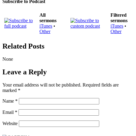
Subscribe to Podcast
All
Filtered
sermons
sermons
iTunes
•
iTunes
•
Other
Other
Related Posts
None
Leave a Reply
Your email address will not be published.
Required fields are
marked
*
Name
*
Email
*
Website