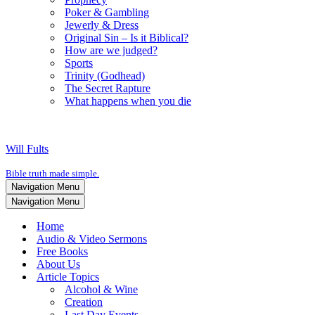
Poker & Gambling
Jewerly & Dress
Original Sin – Is it Biblical?
How are we judged?
Sports
Trinity (Godhead)
The Secret Rapture
What happens when you die
Will Fults
Bible truth made simple.
Navigation Menu
Navigation Menu
Home
Audio & Video Sermons
Free Books
About Us
Article Topics
Alcohol & Wine
Creation
Last Day Events