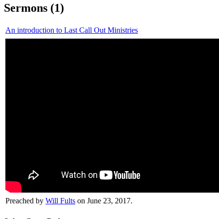
Sermons (1)
An introduction to Last Call Out Ministries
Preached by
Will Fults
on June 23, 2017.