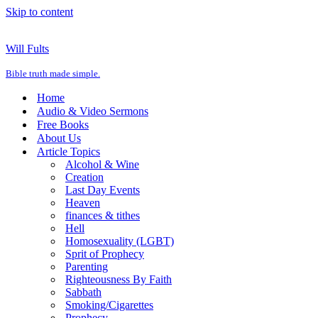
Skip to content
Will Fults
Bible truth made simple.
Home
Audio & Video Sermons
Free Books
About Us
Article Topics
Alcohol & Wine
Creation
Last Day Events
Heaven
finances & tithes
Hell
Homosexuality (LGBT)
Sprit of Prophecy
Parenting
Righteousness By Faith
Sabbath
Smoking/Cigarettes
Prophecy