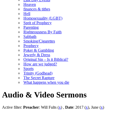
Heaven
finances & tithes
Hell
Homosexuality (LGBT)
Sprit of Prophecy
Parenting
Righteousness By Faith
Sabbath
Smoking/Cigarettes
Prophecy
Poker & Gambling
Jewerly & Dress
Original Sin – Is it Biblical?
How are we judged?
Sports
Trinity (Godhead)
The Secret Rapture
What happens when you die
Audio & Video Sermons
Active filter:
Preacher
: Will Fults (
x
) ,
Date
: 2017 (
x
), June (
x
)