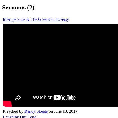
Sermons (2)
Intemperance & The Great Controversy
Preached by
Randy Skeete
on June 13, 2017.
Laughing Out Loud