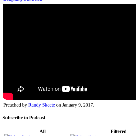
Preached by
Randy Skeete
on January 9, 2017.
Subscribe to Podcast
All
Filtered