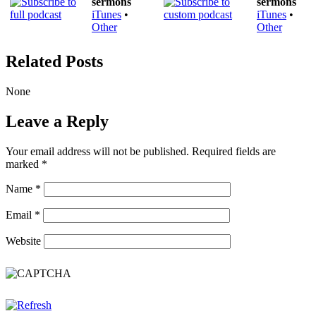
sermons
sermons
iTunes
•
iTunes
•
Other
Other
Related Posts
None
Leave a Reply
Your email address will not be published.
Required fields are
marked
*
Name
*
Email
*
Website