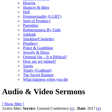
Heaven
finances & tithes
Hell
Homosexuality (LGBT)
Sprit of Prophecy
Parenting
Righteousness By Faith
Sabbath
Smoking/Cigarettes
Prophecy
Poker & Gambling
Jewerly & Dress
Original Sin – Is it Biblical?
How are we judged?
Sports
Trinity (Godhead)
The Secret Rapture
What happens when you die
Audio & Video Sermons
[ Show filter ]
Active filter:
Service
: General Conference (
x
) ,
Date
: 2017 (
x
)