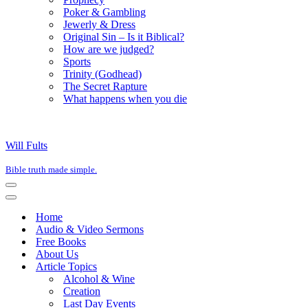
Poker & Gambling
Jewerly & Dress
Original Sin – Is it Biblical?
How are we judged?
Sports
Trinity (Godhead)
The Secret Rapture
What happens when you die
Will Fults
Bible truth made simple.
Navigation
Menu
Navigation
Menu
Home
Audio & Video Sermons
Free Books
About Us
Article Topics
Alcohol & Wine
Creation
Last Day Events