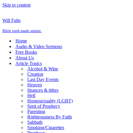
Skip to content
Will Fults
Bible truth made simple.
Home
Audio & Video Sermons
Free Books
About Us
Article Topics
Alcohol & Wine
Creation
Last Day Events
Heaven
finances & tithes
Hell
Homosexuality (LGBT)
Sprit of Prophecy
Parenting
Righteousness By Faith
Sabbath
Smoking/Cigarettes
Prophecy