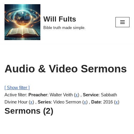
Skip
Will Fults
to
Bible truth made simple.
content
Audio & Video Sermons
[ Show filter ]
Active filter:
Preacher
: Walter Veith (
x
) ,
Service
: Sabbath
Divine Hour (
x
) ,
Series
: Video Sermon (
x
) ,
Date
: 2016 (
x
)
Sermons (2)