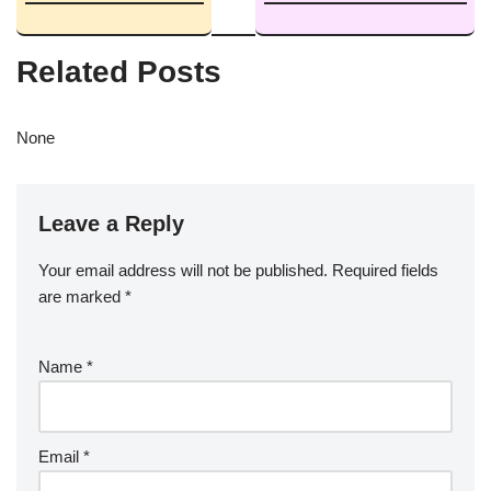
Related Posts
None
Leave a Reply
Your email address will not be published.
Required fields
are marked
*
Name
*
Email
*