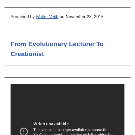
Preached by
Walter Veith
on November 28, 2016.
From Evolutionary Lecturer To
Creationist