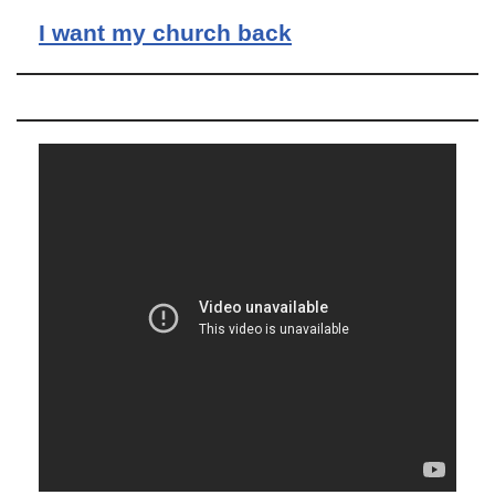
I want my church back