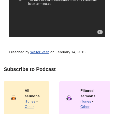
Preached by
Walter Veith
on February 14, 2016.
Subscribe to Podcast
All
Filtered
sermons
sermons
iTunes
•
iTunes
•
Other
Other