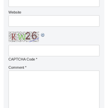
Website
CAPTCHA Code
*
Comment
*