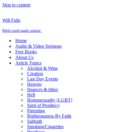
Skip to content
Will Fults
Bible truth made simple.
Home
Audio & Video Sermons
Free Books
About Us
Article Topics
Alcohol & Wine
Creation
Last Day Events
Heaven
finances & tithes
Hell
Homosexuality (LGBT)
Sprit of Prophecy
Parenting
Righteousness By Faith
Sabbath
Smoking/Cigarettes
Prophecy