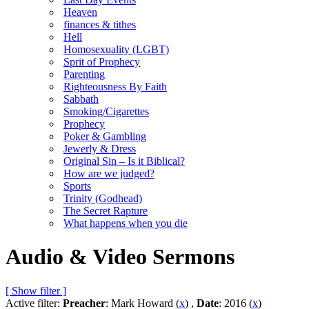
Heaven
finances & tithes
Hell
Homosexuality (LGBT)
Sprit of Prophecy
Parenting
Righteousness By Faith
Sabbath
Smoking/Cigarettes
Prophecy
Poker & Gambling
Jewerly & Dress
Original Sin – Is it Biblical?
How are we judged?
Sports
Trinity (Godhead)
The Secret Rapture
What happens when you die
Audio & Video Sermons
[ Show filter ]
Active filter:
Preacher
: Mark Howard (
x
) ,
Date
: 2016 (
x
)