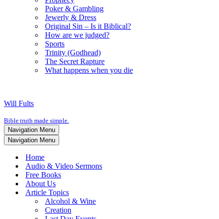
Poker & Gambling
Jewerly & Dress
Original Sin – Is it Biblical?
How are we judged?
Sports
Trinity (Godhead)
The Secret Rapture
What happens when you die
Will Fults
Bible truth made simple.
Navigation Menu
Navigation Menu
Home
Audio & Video Sermons
Free Books
About Us
Article Topics
Alcohol & Wine
Creation
Last Day Events