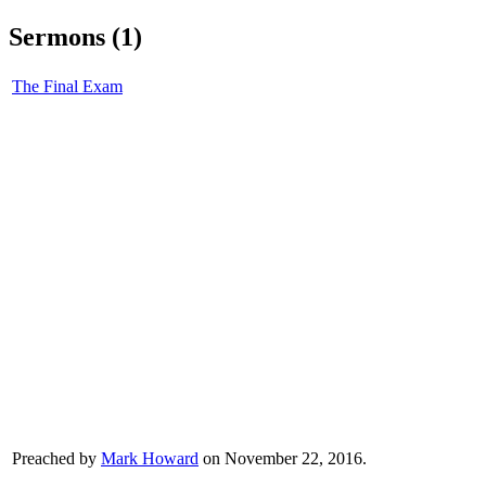
Sermons (1)
The Final Exam
Preached by
Mark Howard
on November 22, 2016.