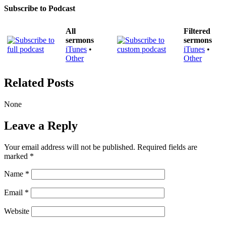
Subscribe to Podcast
All
Filtered
sermons
sermons
iTunes
•
iTunes
•
Other
Other
Related Posts
None
Leave a Reply
Your email address will not be published.
Required fields are
marked
*
Name
*
Email
*
Website