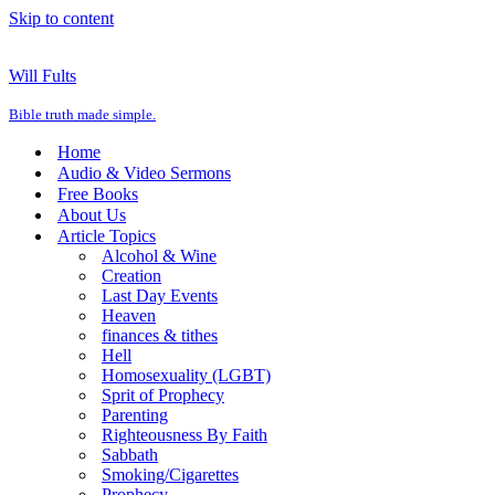
Skip to content
Will Fults
Bible truth made simple.
Home
Audio & Video Sermons
Free Books
About Us
Article Topics
Alcohol & Wine
Creation
Last Day Events
Heaven
finances & tithes
Hell
Homosexuality (LGBT)
Sprit of Prophecy
Parenting
Righteousness By Faith
Sabbath
Smoking/Cigarettes
Prophecy