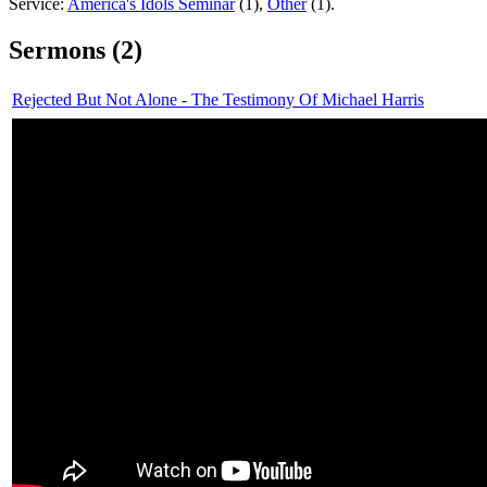
Service:
America's Idols Seminar
(1),
Other
(1).
Sermons (2)
Rejected But Not Alone - The Testimony Of Michael Harris