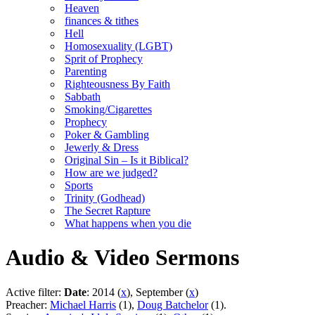
Heaven
finances & tithes
Hell
Homosexuality (LGBT)
Sprit of Prophecy
Parenting
Righteousness By Faith
Sabbath
Smoking/Cigarettes
Prophecy
Poker & Gambling
Jewerly & Dress
Original Sin – Is it Biblical?
How are we judged?
Sports
Trinity (Godhead)
The Secret Rapture
What happens when you die
Audio & Video Sermons
Active filter:
Date
: 2014 (
x
), September (
x
)
Preacher:
Michael Harris
(1),
Doug Batchelor
(1).