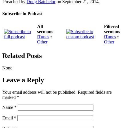
Preached by
Doug Batchelor
on September 21, 2014.
Subscribe to Podcast
All
Filtered
sermons
sermons
iTunes
•
iTunes
•
Other
Other
Related Posts
None
Leave a Reply
Your email address will not be published.
Required fields are
marked
*
Name
*
Email
*