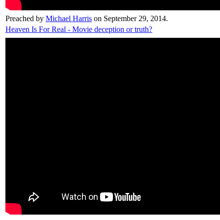
Preached by
Michael Harris
on September 29, 2014.
Heaven Is For Real - Movie deception or truth?