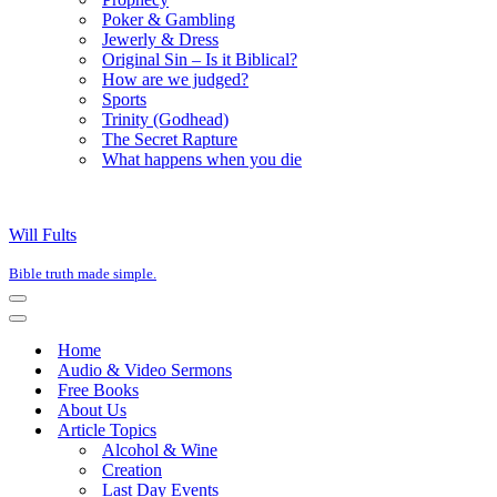
Poker & Gambling
Jewerly & Dress
Original Sin – Is it Biblical?
How are we judged?
Sports
Trinity (Godhead)
The Secret Rapture
What happens when you die
Will Fults
Bible truth made simple.
Navigation
Menu
Navigation
Menu
Home
Audio & Video Sermons
Free Books
About Us
Article Topics
Alcohol & Wine
Creation
Last Day Events