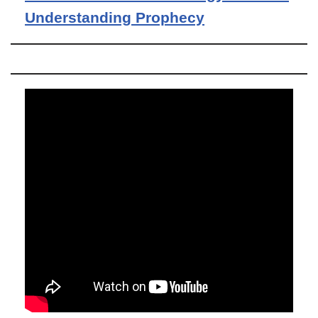
Understanding Prophecy