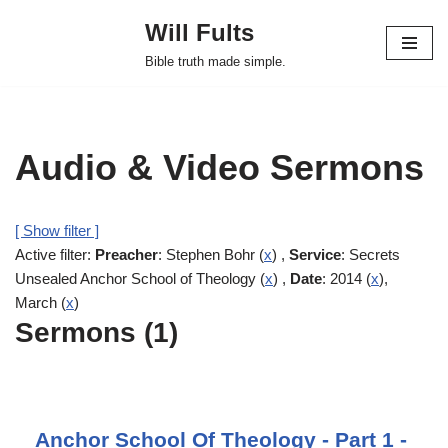
Will Fults
Skip
Bible truth made simple.
to
content
Audio & Video Sermons
[ Show filter ]
Active filter:
Preacher
: Stephen Bohr (
x
) ,
Service
: Secrets
Unsealed Anchor School of Theology (
x
) ,
Date
: 2014 (
x
),
March (
x
)
Sermons (1)
Anchor School Of Theology - Part 1 -