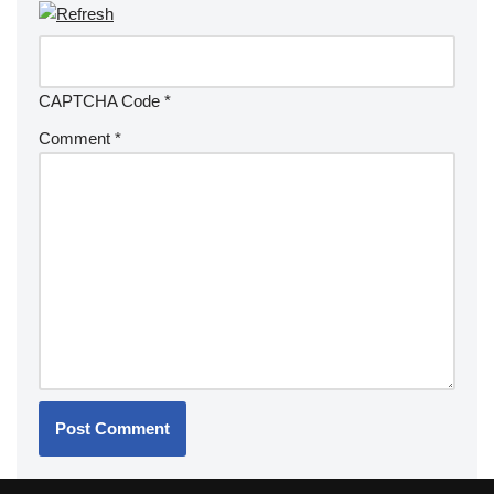
CAPTCHA Code
*
Comment
*