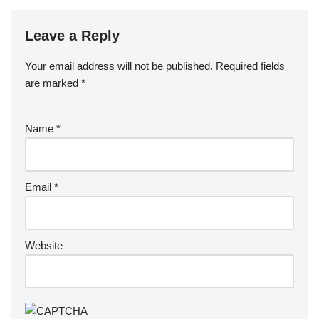
Leave a Reply
Your email address will not be published.
Required fields
are marked
*
Name
*
Email
*
Website