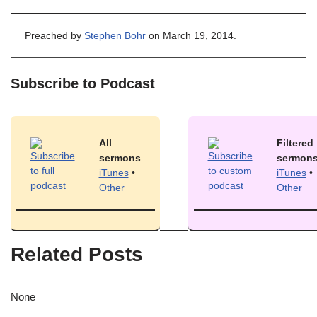
Preached by
Stephen Bohr
on March 19, 2014.
Subscribe to Podcast
All
Filtered
sermons
sermon
iTunes
•
iTunes
•
Other
Other
Related Posts
None