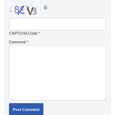
CAPTCHA Code
*
Comment
*