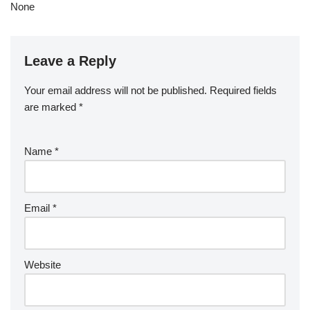
None
Leave a Reply
Your email address will not be published.
Required fields
are marked
*
Name
*
Email
*
Website