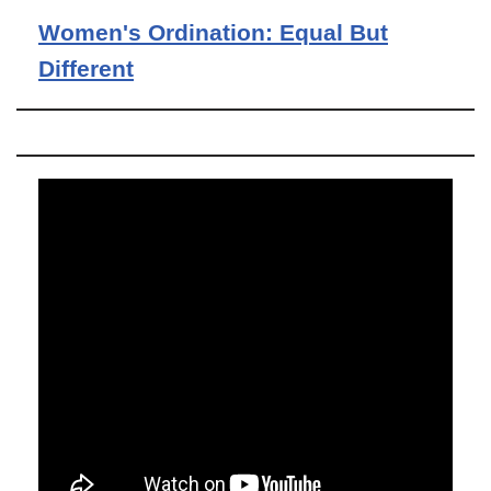
Women's Ordination: Equal But
Different