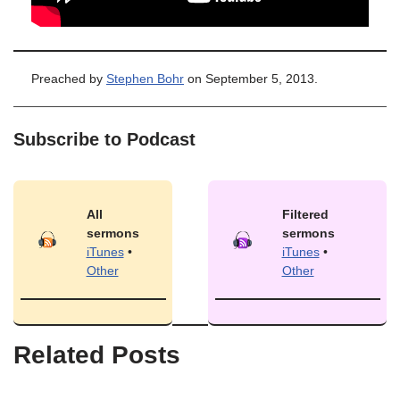
Preached by
Stephen Bohr
on September 5, 2013.
Subscribe to Podcast
All
Filtered
sermons
sermons
iTunes
•
iTunes
•
Other
Other
Related Posts