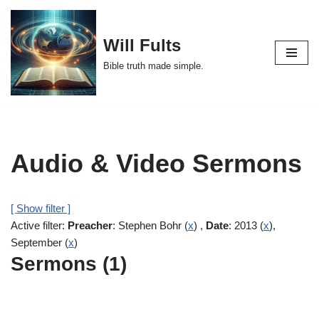
Skip
Will Fults
to
Bible truth made simple.
content
Audio & Video Sermons
[ Show filter ]
Active filter:
Preacher
: Stephen Bohr (
x
) ,
Date
: 2013 (
x
),
September (
x
)
Sermons (1)