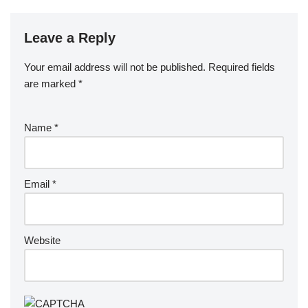
Leave a Reply
Your email address will not be published.
Required fields
are marked
*
Name
*
Email
*
Website