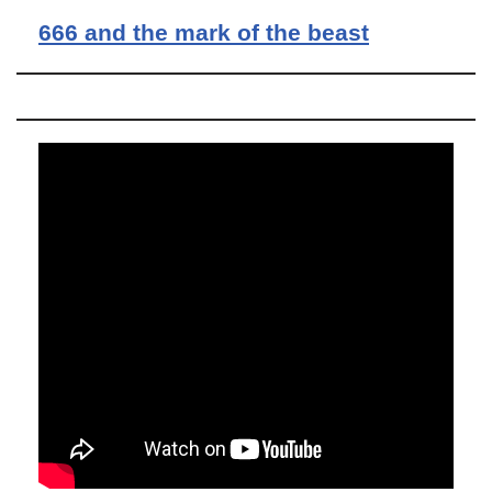
666 and the mark of the beast