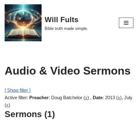
Skip
Will Fults
to
Bible truth made simple.
content
Audio & Video Sermons
[ Show filter ]
Active filter:
Preacher
: Doug Batchelor (
x
) ,
Date
: 2013 (
x
), July
(
x
)
Sermons (1)