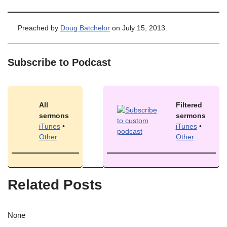
Preached by
Doug Batchelor
on July 15, 2013.
Subscribe to Podcast
All
Filtered
sermons
sermons
iTunes
•
iTunes
•
Other
Other
Related Posts
None