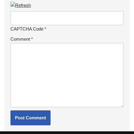
CAPTCHA Code
*
Comment
*