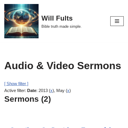
Skip
Will Fults
to
Bible truth made simple.
content
Audio & Video Sermons
[ Show filter ]
Active filter:
Date
: 2013 (
x
), May (
x
)
Sermons (2)