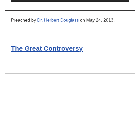
Preached by
Dr. Herbert Douglass
on May 24, 2013.
The Great Controversy