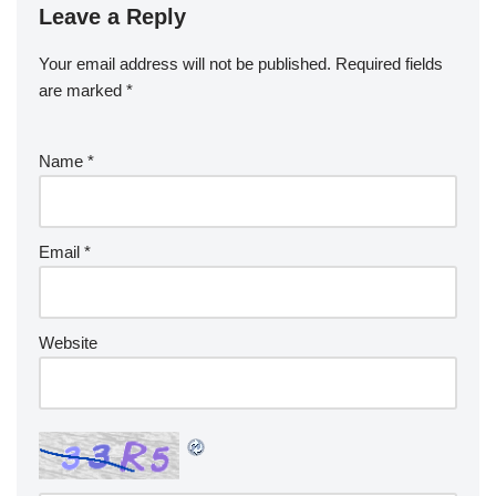
Leave a Reply
Your email address will not be published.
Required fields
are marked
*
Name
*
Email
*
Website