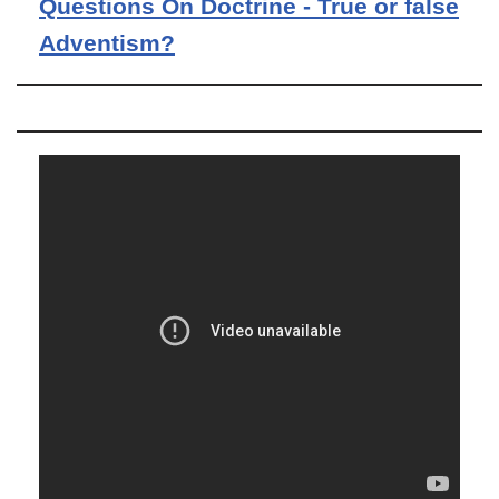
Questions On Doctrine - True or false
Adventism?