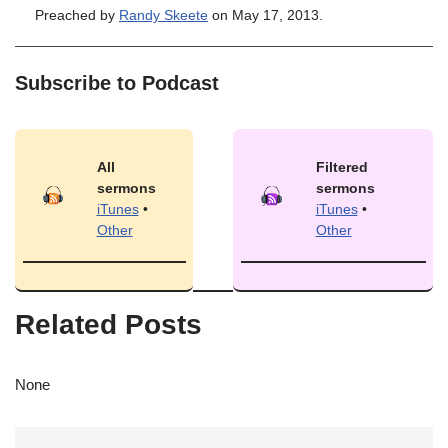
Preached by
Randy Skeete
on May 17, 2013.
Subscribe to Podcast
All
Filtered
sermons
sermons
iTunes
•
iTunes
•
Other
Other
Related Posts
None