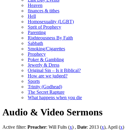
Heaven
finances & tithes
Hell
Homosexuality (LGBT)
Sprit of Prophecy
Parenting
Righteousness By Faith
Sabbath
Smoking/Cigarettes
Prophecy
Poker & Gambling
Jewerly & Dress
Original Sin – Is it Biblical?
How are we judged?
Sports
Trinity (Godhead)
The Secret Rapture
What happens when you die
Audio & Video Sermons
Active filter:
Preacher
: Will Fults (
x
) ,
Date
: 2013 (
x
), April (
x
)