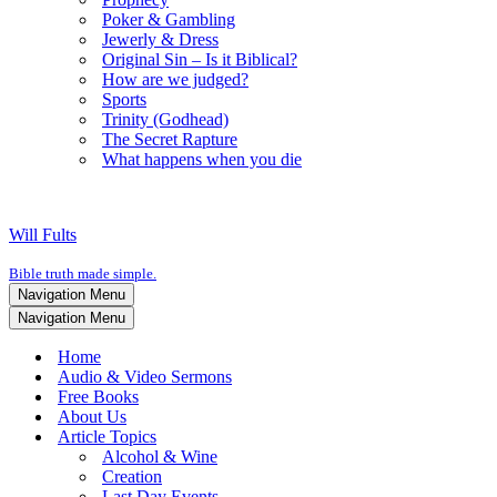
Poker & Gambling
Jewerly & Dress
Original Sin – Is it Biblical?
How are we judged?
Sports
Trinity (Godhead)
The Secret Rapture
What happens when you die
Will Fults
Bible truth made simple.
Navigation Menu
Navigation Menu
Home
Audio & Video Sermons
Free Books
About Us
Article Topics
Alcohol & Wine
Creation
Last Day Events