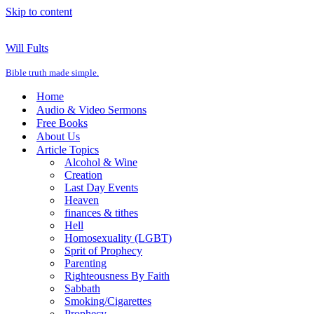
Skip to content
Will Fults
Bible truth made simple.
Home
Audio & Video Sermons
Free Books
About Us
Article Topics
Alcohol & Wine
Creation
Last Day Events
Heaven
finances & tithes
Hell
Homosexuality (LGBT)
Sprit of Prophecy
Parenting
Righteousness By Faith
Sabbath
Smoking/Cigarettes
Prophecy