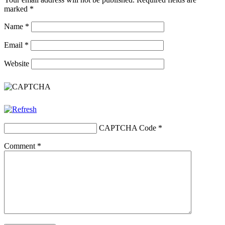
marked
*
Name
*
Email
*
Website
CAPTCHA Code
*
Comment
*