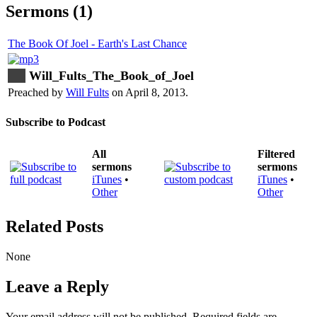
Sermons (1)
The Book Of Joel - Earth's Last Chance
Will_Fults_The_Book_of_Joel
Preached by
Will Fults
on April 8, 2013.
Subscribe to Podcast
All
Filtered
sermons
sermons
iTunes
•
iTunes
•
Other
Other
Related Posts
None
Leave a Reply
Your email address will not be published.
Required fields are