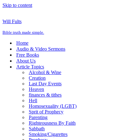
Skip to content
Will Fults
Bible truth made simple.
Home
Audio & Video Sermons
Free Books
About Us
Article Topics
Alcohol & Wine
Creation
Last Day Events
Heaven
finances & tithes
Hell
Homosexuality (LGBT)
Sprit of Prophecy
Parenting
Righteousness By Faith
Sabbath
Smoking/Cigarettes
Prophecy