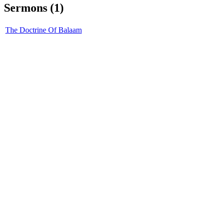
Sermons (1)
The Doctrine Of Balaam