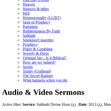
Heaven
finances & tithes
Hell
Homosexuality (LGBT)
Sprit of Prophecy
Parenting
Righteousness By Faith
Sabbath
Smoking/Cigarettes
Prophecy
Poker & Gambling
Jewerly & Dress
Original Sin – Is it Biblical?
How are we judged?
Sports
Trinity (Godhead)
The Secret Rapture
What happens when you die
Audio & Video Sermons
Active filter:
Service
: Sabbath Divine Hour (
x
) ,
Date
: 2013 (
x
), Mar