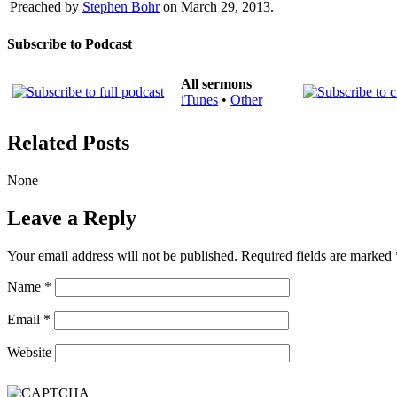
Preached by
Stephen Bohr
on March 29, 2013.
Subscribe to Podcast
All sermons
iTunes
•
Other
Related Posts
None
Leave a Reply
Your email address will not be published.
Required fields are marked
Name
*
Email
*
Website