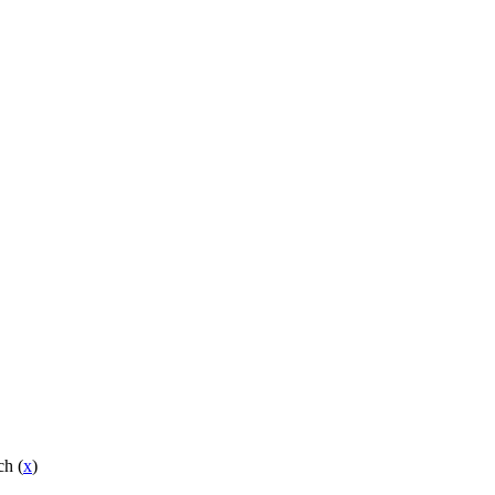
ch (
x
)