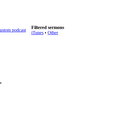
Filtered sermons
iTunes
•
Other
*