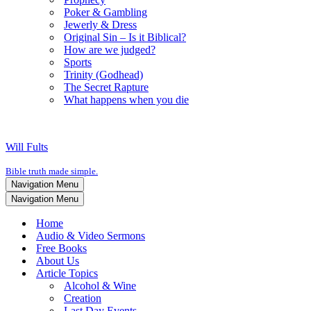
Poker & Gambling
Jewerly & Dress
Original Sin – Is it Biblical?
How are we judged?
Sports
Trinity (Godhead)
The Secret Rapture
What happens when you die
Will Fults
Bible truth made simple.
Navigation Menu
Navigation Menu
Home
Audio & Video Sermons
Free Books
About Us
Article Topics
Alcohol & Wine
Creation
Last Day Events