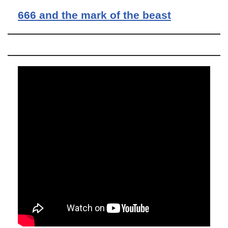
666 and the mark of the beast