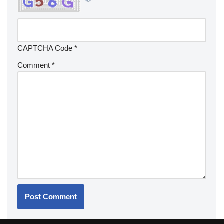
CAPTCHA Code
*
Comment
*