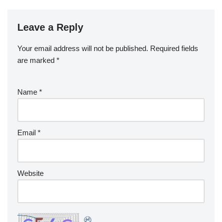
Leave a Reply
Your email address will not be published.
Required fields
are marked
*
Name
*
Email
*
Website