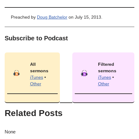
Preached by
Doug Batchelor
on July 15, 2013.
Subscribe to Podcast
All
Filtered
sermons
sermons
iTunes
•
iTunes
•
Other
Other
Related Posts
None