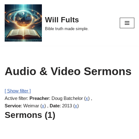
Skip
Will Fults
to
Bible truth made simple.
content
Audio & Video Sermons
[ Show filter ]
Active filter:
Preacher
: Doug Batchelor (
x
) ,
Service
: Weimar (
x
) ,
Date
: 2013 (
x
)
Sermons (1)