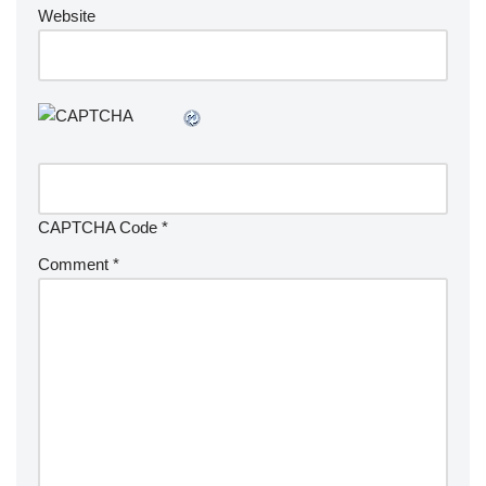
Website
CAPTCHA Code
*
Comment
*