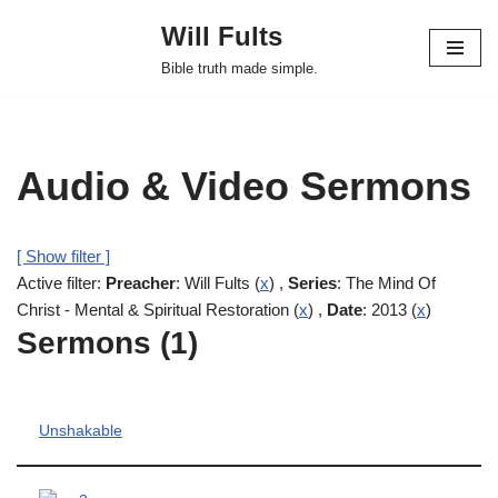
Will Fults
Skip
Bible truth made simple.
to
content
Audio & Video Sermons
[ Show filter ]
Active filter:
Preacher
: Will Fults (
x
) ,
Series
: The Mind Of
Christ - Mental & Spiritual Restoration (
x
) ,
Date
: 2013 (
x
)
Sermons (1)
Unshakable