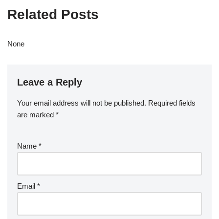
Related Posts
None
Leave a Reply
Your email address will not be published.
Required fields
are marked
*
Name
*
Email
*