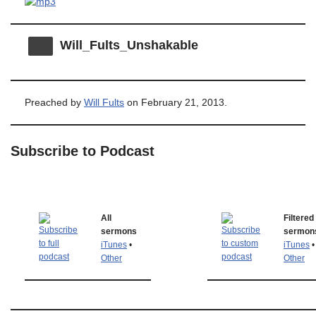
Will_Fults_Unshakable
Preached by
Will Fults
on February 21, 2013.
Subscribe to Podcast
All
Filtered
sermons
sermon
iTunes
•
iTunes
•
Other
Other