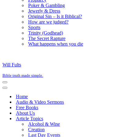
Poker & Gambling
Jewerly & Dress
Original Sin – Is it Biblical?
How are we judged?
Sports
Trinity (Godhead)
The Secret Rapture
What happens when you die
Will Fults
Bible truth made simple.
Navigation
Menu
Navigation
Menu
Home
Audio & Video Sermons
Free Books
About Us
Article Topics
Alcohol & Wine
Creation
Last Day Events