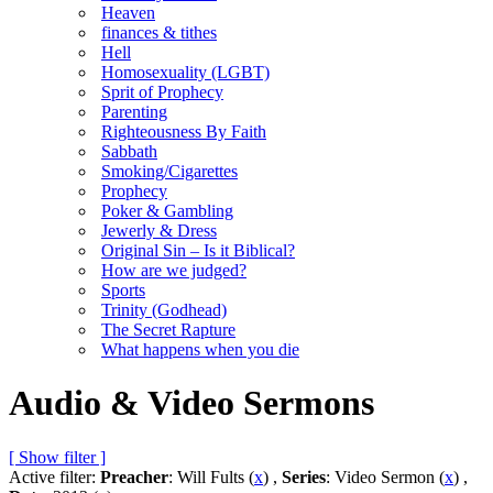
Heaven
finances & tithes
Hell
Homosexuality (LGBT)
Sprit of Prophecy
Parenting
Righteousness By Faith
Sabbath
Smoking/Cigarettes
Prophecy
Poker & Gambling
Jewerly & Dress
Original Sin – Is it Biblical?
How are we judged?
Sports
Trinity (Godhead)
The Secret Rapture
What happens when you die
Audio & Video Sermons
[ Show filter ]
Active filter:
Preacher
: Will Fults (
x
) ,
Series
: Video Sermon (
x
) ,