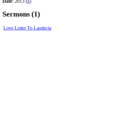
Date
: 2013 (
x
)
Sermons (1)
Love Letter To Laodecia