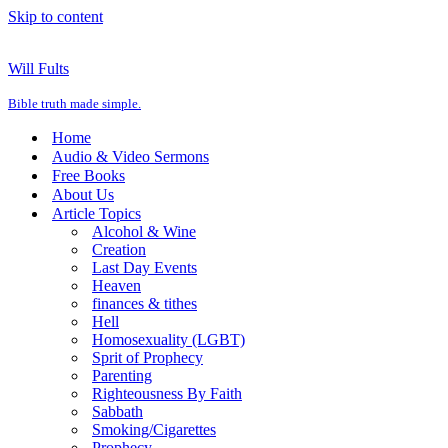
Skip to content
Will Fults
Bible truth made simple.
Home
Audio & Video Sermons
Free Books
About Us
Article Topics
Alcohol & Wine
Creation
Last Day Events
Heaven
finances & tithes
Hell
Homosexuality (LGBT)
Sprit of Prophecy
Parenting
Righteousness By Faith
Sabbath
Smoking/Cigarettes
Prophecy