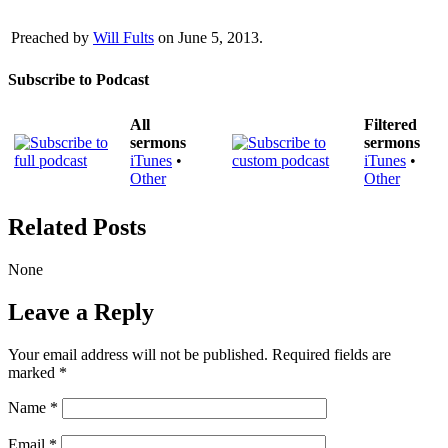
Preached by
Will Fults
on June 5, 2013.
Subscribe to Podcast
All
Filtered
sermons
sermons
iTunes
•
iTunes
•
Other
Other
Related Posts
None
Leave a Reply
Your email address will not be published.
Required fields are
marked
*
Name
*
Email
*