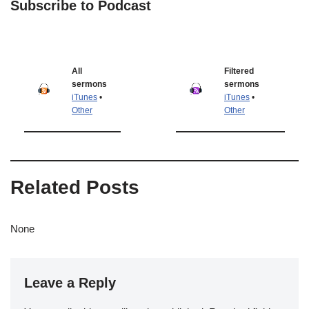
Subscribe to Podcast
All
Filtered
sermons
sermons
iTunes
•
iTunes
•
Other
Other
Related Posts
None
Leave a Reply