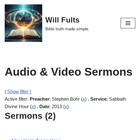
Skip
Will Fults
to
Bible truth made simple.
content
Audio & Video Sermons
[ Show filter ]
Active filter:
Preacher
: Stephen Bohr (
x
) ,
Service
: Sabbath
Divine Hour (
x
) ,
Date
: 2013 (
x
)
Sermons (2)