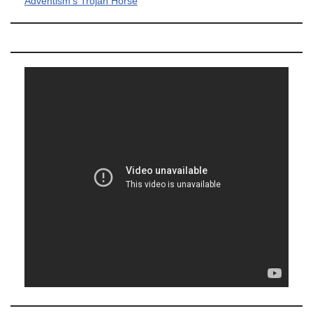
Adventism's Trojan Horse