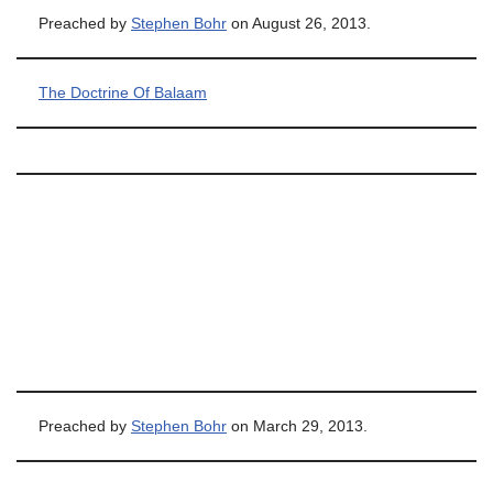
Preached by
Stephen Bohr
on August 26, 2013.
The Doctrine Of Balaam
Preached by
Stephen Bohr
on March 29, 2013.