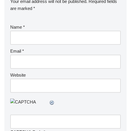
Your email address will not be published.
Required fields
are marked
*
Name
*
Email
*
Website