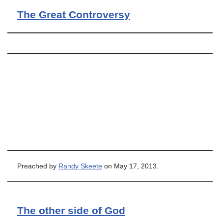
The Great Controversy
Preached by
Randy Skeete
on May 17, 2013.
The other side of God