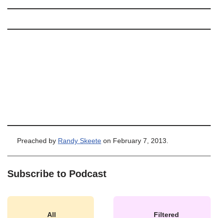
Preached by
Randy Skeete
on February 7, 2013.
Subscribe to Podcast
All
Filtered