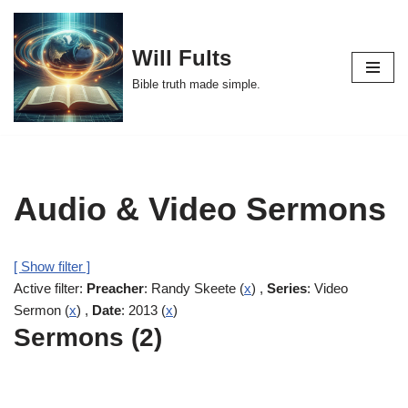
Skip
Will Fults
to
Bible truth made simple.
content
Audio & Video Sermons
[ Show filter ]
Active filter:
Preacher
: Randy Skeete (
x
) ,
Series
: Video
Sermon (
x
) ,
Date
: 2013 (
x
)
Sermons (2)