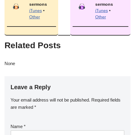
sermons
sermons
iTunes
•
iTunes
•
Other
Other
Related Posts
None
Leave a Reply
Your email address will not be published.
Required fields
are marked
*
Name
*