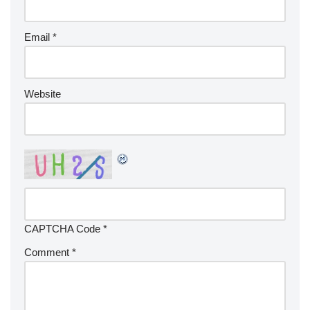
Email
*
Website
CAPTCHA Code
*
Comment
*