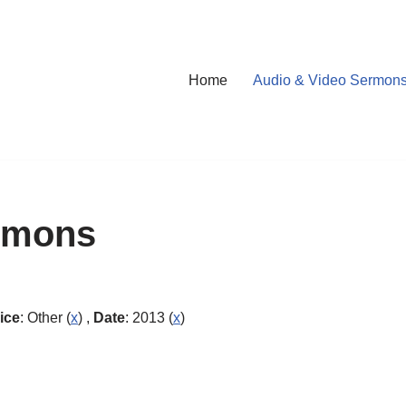
Home
Audio & Video Sermon
rmons
ice
: Other (
x
) ,
Date
: 2013 (
x
)