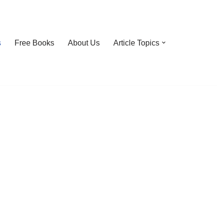
s
Free Books
About Us
Article Topics