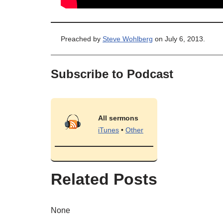
Preached by
Steve Wohlberg
on July 6, 2013.
Subscribe to Podcast
All sermons
iTunes
•
Other
Related Posts
None