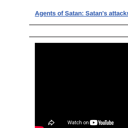
Agents of Satan: Satan's attack