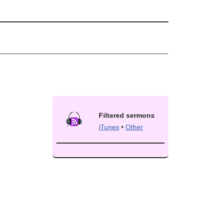
Filtered sermons
iTunes
•
Other