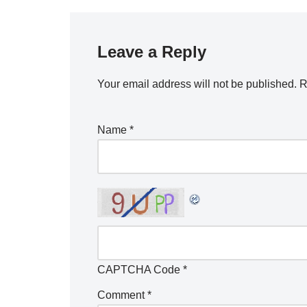
Leave a Reply
Your email address will not be published.
R
Name
*
CAPTCHA Code
*
Comment
*