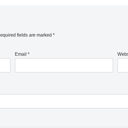
equired fields are marked
*
Email
*
Webs