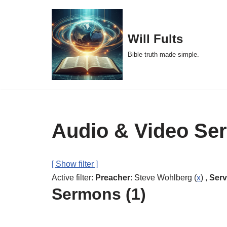
Skip
Will Fults
to
Bible truth made simple.
content
Audio & Video Se
[ Show filter ]
Active filter:
Preacher
: Steve Wohlberg (
x
) ,
Serv
Sermons (1)