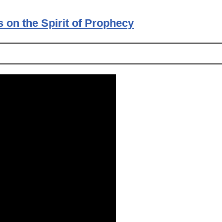
s on the Spirit of Prophecy