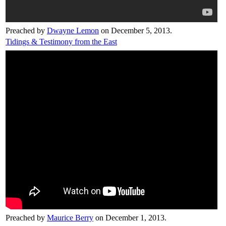
Preached by
Dwayne Lemon
on December 5, 2013.
Tidings & Testimony from the East
Preached by
Maurice Berry
on December 1, 2013.