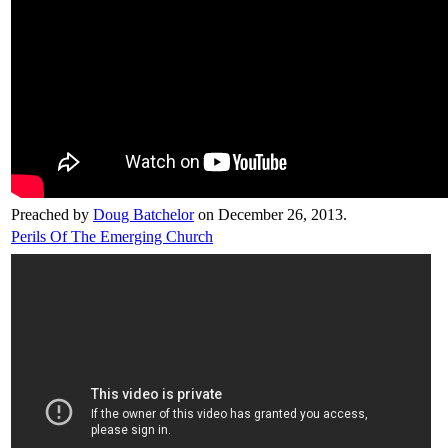
Preached by
Doug Batchelor
on December 26, 2013.
Perils Of The Emerging Church