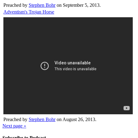
Preached by
Stephen Bohr
on September 5, 2013.
Adventism's Trojan Horse
Preached by
Stephen Bohr
on August 26, 2013.
Next page »
Subscribe to Podcast