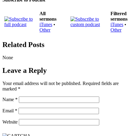
All
Filtered
sermons
sermons
iTunes
•
iTunes
•
Other
Other
Related Posts
None
Leave a Reply
Your email address will not be published.
Required fields are
marked
*
Name
*
Email
*
Website