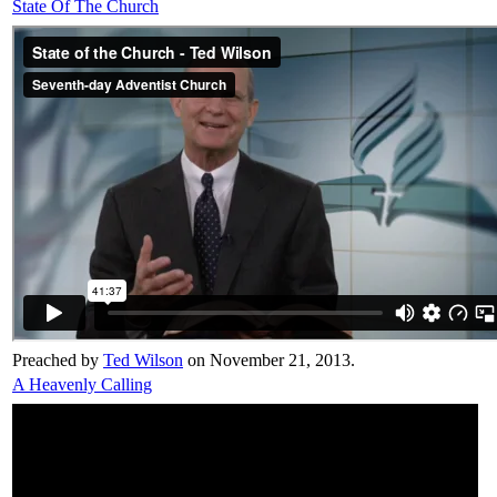
State Of The Church
Preached by
Ted Wilson
on November 21, 2013.
A Heavenly Calling