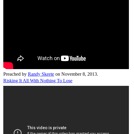
Preached by
Randy Skeete
on November 8, 2013.
Risking It All With Nothing To Lose