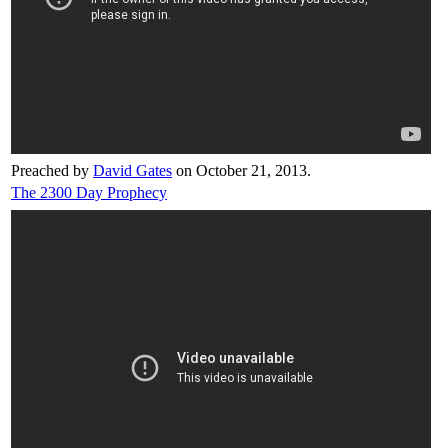
Preached by
David Gates
on October 21, 2013.
The 2300 Day Prophecy