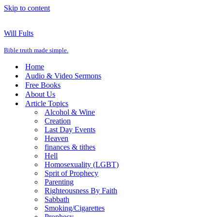
Skip to content
Will Fults
Bible truth made simple.
Home
Audio & Video Sermons
Free Books
About Us
Article Topics
Alcohol & Wine
Creation
Last Day Events
Heaven
finances & tithes
Hell
Homosexuality (LGBT)
Sprit of Prophecy
Parenting
Righteousness By Faith
Sabbath
Smoking/Cigarettes
Prophecy