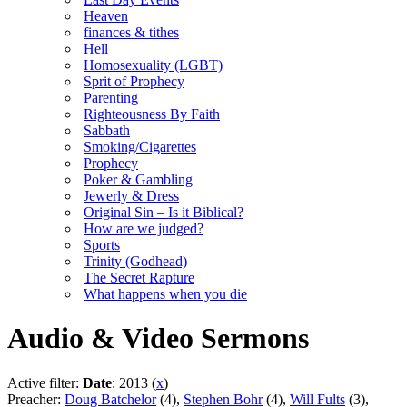
Heaven
finances & tithes
Hell
Homosexuality (LGBT)
Sprit of Prophecy
Parenting
Righteousness By Faith
Sabbath
Smoking/Cigarettes
Prophecy
Poker & Gambling
Jewerly & Dress
Original Sin – Is it Biblical?
How are we judged?
Sports
Trinity (Godhead)
The Secret Rapture
What happens when you die
Audio & Video Sermons
Active filter:
Date
: 2013 (
x
)
Preacher:
Doug Batchelor
(4),
Stephen Bohr
(4),
Will Fults
(3),