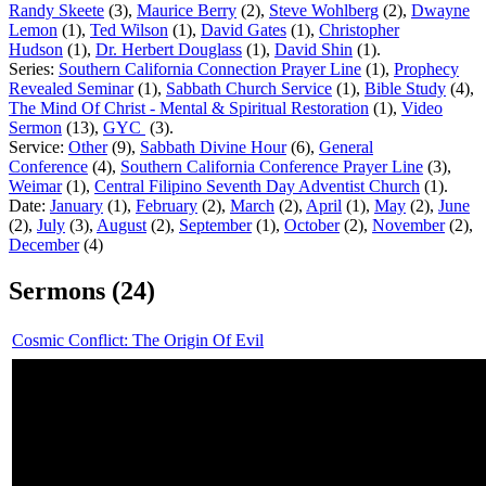
Randy Skeete
(3),
Maurice Berry
(2),
Steve Wohlberg
(2)
,
Dwayne
Lemon
(1),
Ted Wilson
(1),
David Gates
(1),
Christopher
Hudson
(1),
Dr. Herbert Douglass
(1),
David Shin
(1).
Series:
Southern California Connection Prayer Line
(1),
Prophecy
Revealed Seminar
(1),
Sabbath Church Service
(1),
Bible Study
(4),
The Mind Of Christ - Mental & Spiritual Restoration
(1),
Video
Sermon
(13),
GYC
(3).
Service:
Other
(9),
Sabbath Divine Hour
(6),
General
Conference
(4),
Southern California Conference Prayer Line
(3),
Weimar
(1),
Central Filipino Seventh Day Adventist Church
(1).
Date:
January
(1),
February
(2),
March
(2),
April
(1),
May
(2),
June
(2),
July
(3),
August
(2),
September
(1),
October
(2),
November
(2),
December
(4)
Sermons (24)
Cosmic Conflict: The Origin Of Evil