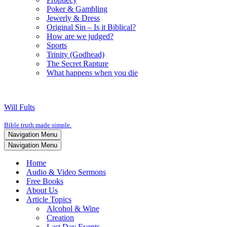
Poker & Gambling
Jewerly & Dress
Original Sin – Is it Biblical?
How are we judged?
Sports
Trinity (Godhead)
The Secret Rapture
What happens when you die
Will Fults
Bible truth made simple.
Navigation Menu
Navigation Menu
Home
Audio & Video Sermons
Free Books
About Us
Article Topics
Alcohol & Wine
Creation
Last Day Events