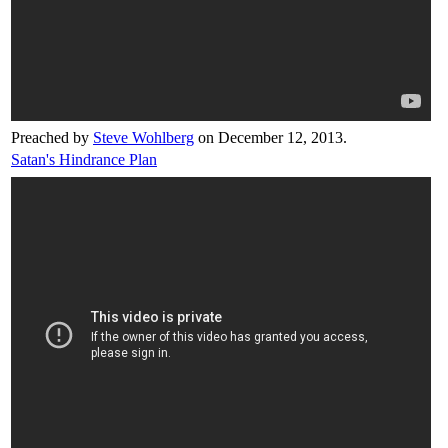
Preached by
Steve Wohlberg
on December 12, 2013.
Satan's Hindrance Plan