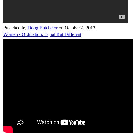
Preached by
Doug Batchelor
on October 4, 2013.
Women's Ordination: Equal But Different