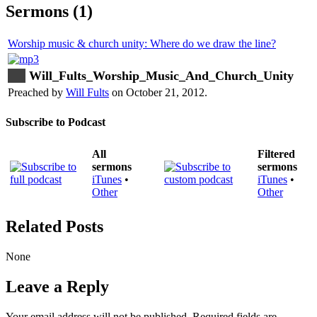
Sermons (1)
Worship music & church unity: Where do we draw the line?
Will_Fults_Worship_Music_And_Church_Unity
Preached by
Will Fults
on October 21, 2012.
Subscribe to Podcast
All
Filtered
sermons
sermons
iTunes
•
iTunes
•
Other
Other
Related Posts
None
Leave a Reply
Your email address will not be published.
Required fields are