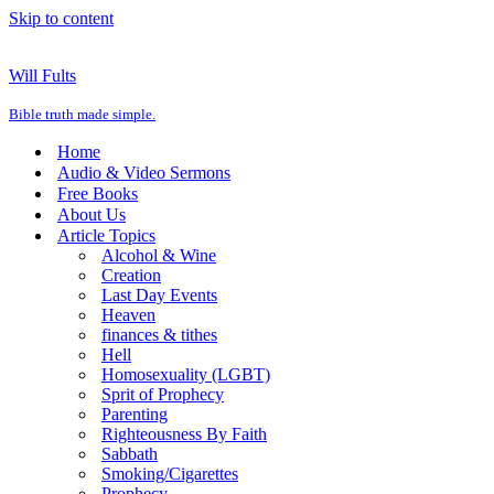
Skip to content
Will Fults
Bible truth made simple.
Home
Audio & Video Sermons
Free Books
About Us
Article Topics
Alcohol & Wine
Creation
Last Day Events
Heaven
finances & tithes
Hell
Homosexuality (LGBT)
Sprit of Prophecy
Parenting
Righteousness By Faith
Sabbath
Smoking/Cigarettes
Prophecy