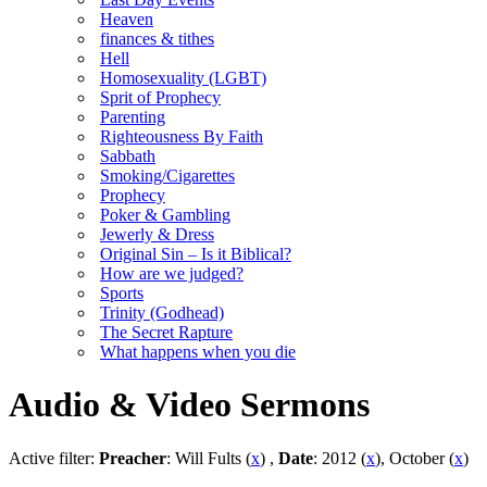
Heaven
finances & tithes
Hell
Homosexuality (LGBT)
Sprit of Prophecy
Parenting
Righteousness By Faith
Sabbath
Smoking/Cigarettes
Prophecy
Poker & Gambling
Jewerly & Dress
Original Sin – Is it Biblical?
How are we judged?
Sports
Trinity (Godhead)
The Secret Rapture
What happens when you die
Audio & Video Sermons
Active filter:
Preacher
: Will Fults (
x
) ,
Date
: 2012 (
x
), October (
x
)