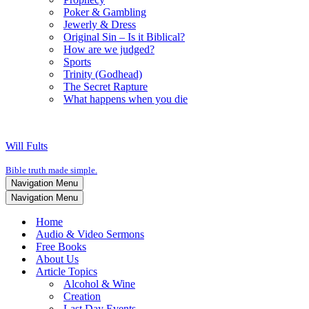
Poker & Gambling
Jewerly & Dress
Original Sin – Is it Biblical?
How are we judged?
Sports
Trinity (Godhead)
The Secret Rapture
What happens when you die
Will Fults
Bible truth made simple.
Navigation Menu
Navigation Menu
Home
Audio & Video Sermons
Free Books
About Us
Article Topics
Alcohol & Wine
Creation
Last Day Events