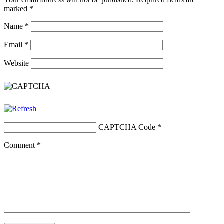
marked
*
Name
*
Email
*
Website
CAPTCHA Code
*
Comment
*