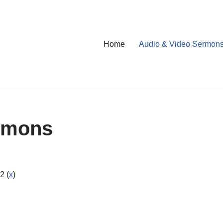
Home
Audio & Video Sermon
rmons
2 (
x
)