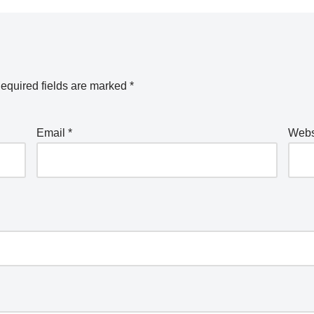
equired fields are marked
*
Email
*
Webs