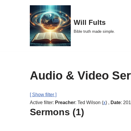
Skip
Will Fults
to
Bible truth made simple.
content
Audio & Video Se
[ Show filter ]
Active filter:
Preacher
: Ted Wilson (
x
) ,
Date
: 201
Sermons (1)