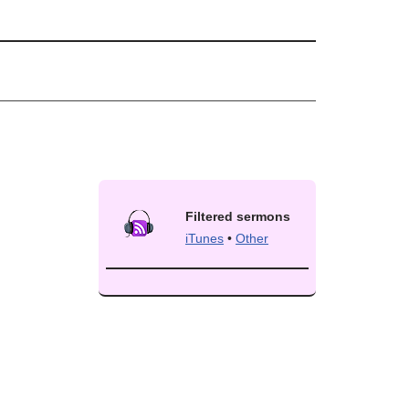
Filtered sermons
iTunes
•
Other