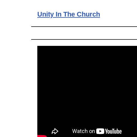
Unity In The Church