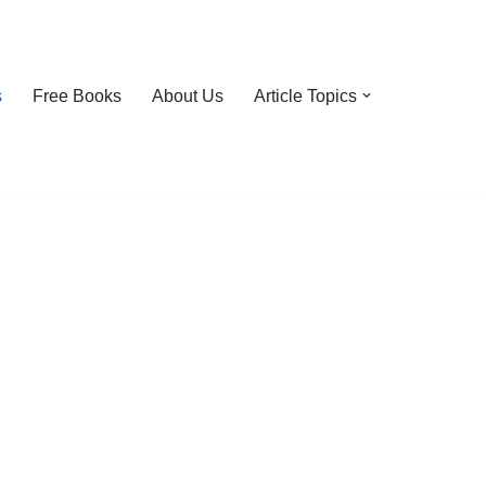
s
Free Books
About Us
Article Topics