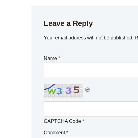
Leave a Reply
Your email address will not be published.
R
Name
*
CAPTCHA Code
*
Comment
*