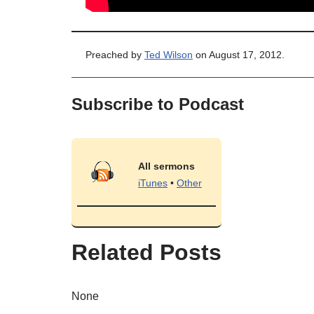
Preached by
Ted Wilson
on August 17, 2012.
Subscribe to Podcast
All sermons
iTunes
•
Other
Related Posts
None