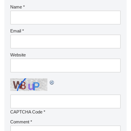
Name
*
Email
*
Website
CAPTCHA Code
*
Comment
*