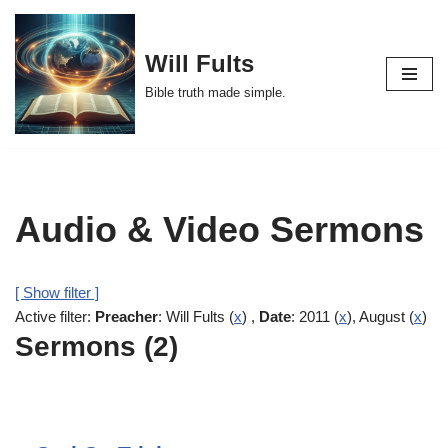
Skip
Will Fults
to
Bible truth made simple.
content
Audio & Video Sermons
[ Show filter ]
Active filter:
Preacher
: Will Fults (
x
) ,
Date
: 2011 (
x
), August (
x
)
Sermons (2)