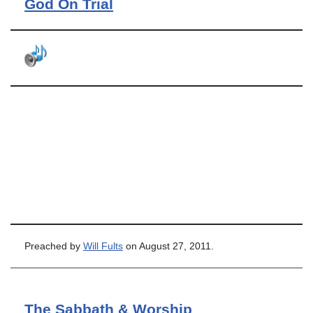
God On Trial
Preached by
Will Fults
on August 27, 2011.
The Sabbath & Worship