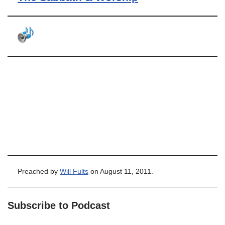
Preached by
Will Fults
on August 11, 2011.
Subscribe to Podcast