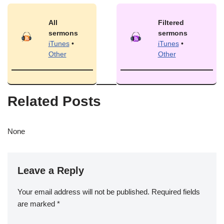
All
Filtered
sermons
sermons
iTunes
•
iTunes
•
Other
Other
Related Posts
None
Leave a Reply
Your email address will not be published.
Required fields
are marked
*