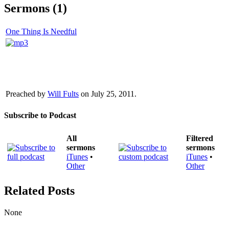
Sermons (1)
One Thing Is Needful
Preached by
Will Fults
on July 25, 2011.
Subscribe to Podcast
All
Filtered
sermons
sermons
iTunes
•
iTunes
•
Other
Other
Related Posts
None