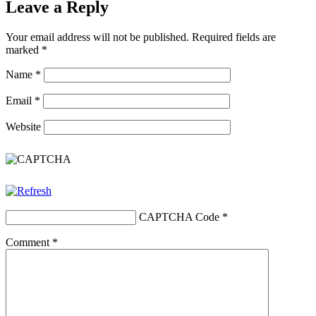
Leave a Reply
Your email address will not be published.
Required fields are
marked
*
Name
*
Email
*
Website
CAPTCHA Code
*
Comment
*