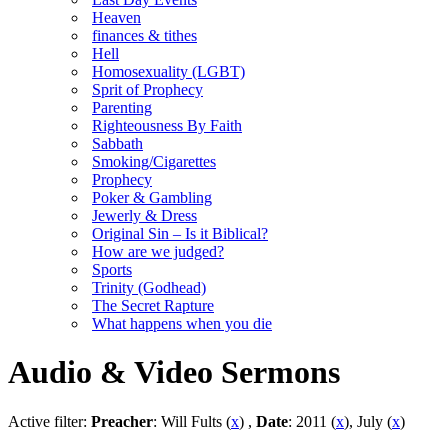
Heaven
finances & tithes
Hell
Homosexuality (LGBT)
Sprit of Prophecy
Parenting
Righteousness By Faith
Sabbath
Smoking/Cigarettes
Prophecy
Poker & Gambling
Jewerly & Dress
Original Sin – Is it Biblical?
How are we judged?
Sports
Trinity (Godhead)
The Secret Rapture
What happens when you die
Audio & Video Sermons
Active filter:
Preacher
: Will Fults (
x
) ,
Date
: 2011 (
x
), July (
x
)