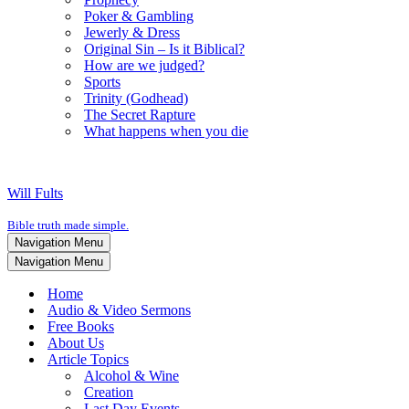
Poker & Gambling
Jewerly & Dress
Original Sin – Is it Biblical?
How are we judged?
Sports
Trinity (Godhead)
The Secret Rapture
What happens when you die
Will Fults
Bible truth made simple.
Navigation Menu
Navigation Menu
Home
Audio & Video Sermons
Free Books
About Us
Article Topics
Alcohol & Wine
Creation
Last Day Events