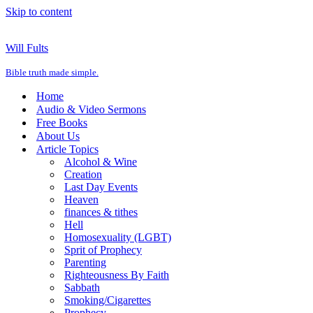
Skip to content
Will Fults
Bible truth made simple.
Home
Audio & Video Sermons
Free Books
About Us
Article Topics
Alcohol & Wine
Creation
Last Day Events
Heaven
finances & tithes
Hell
Homosexuality (LGBT)
Sprit of Prophecy
Parenting
Righteousness By Faith
Sabbath
Smoking/Cigarettes
Prophecy