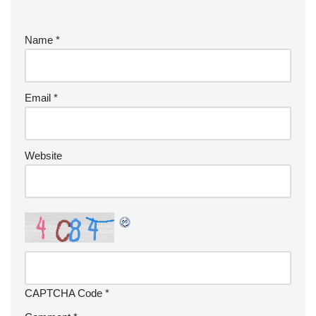
Name
*
Email
*
Website
CAPTCHA Code
*