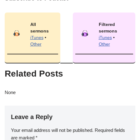
All
Filtered
sermons
sermons
iTunes
•
iTunes
•
Other
Other
Related Posts
None
Leave a Reply
Your email address will not be published.
Required fields
are marked
*