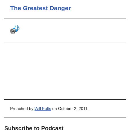
The Greatest Danger
Preached by
Will Fults
on October 2, 2011.
Subscribe to Podcast