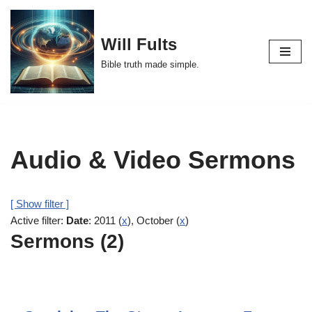
Skip
Will Fults
to
Bible truth made simple.
content
Audio & Video Sermons
[ Show filter ]
Active filter:
Date
: 2011 (
x
), October (
x
)
Sermons (2)