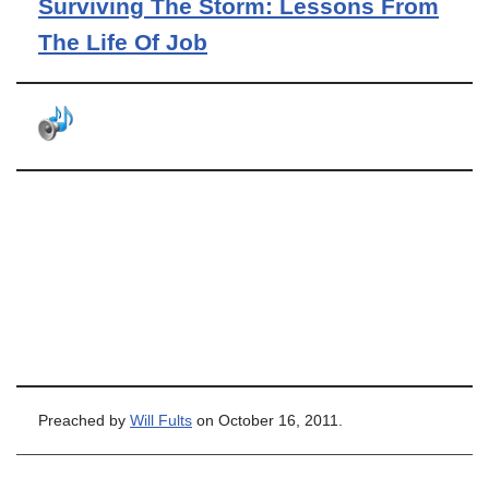
Surviving The Storm: Lessons From
The Life Of Job
Preached by
Will Fults
on October 16, 2011.