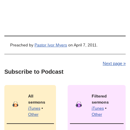
Preached by
Pastor Ivor Myers
on April 7, 2011.
Next page »
Subscribe to Podcast
All
Filtered
sermons
sermons
iTunes
•
iTunes
•
Other
Other