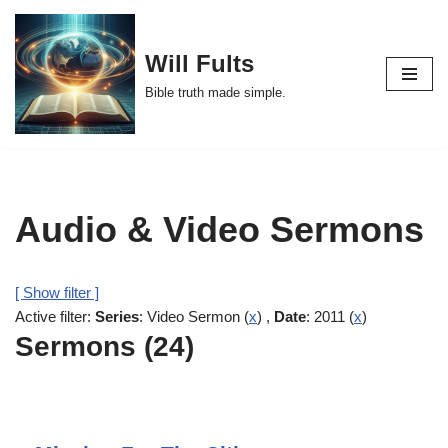
Skip
Will Fults
to
Bible truth made simple.
content
Audio & Video Sermons
[ Show filter ]
Active filter:
Series
: Video Sermon (
x
) ,
Date
: 2011 (
x
)
Sermons (24)