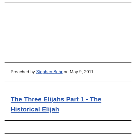
Preached by
Stephen Bohr
on May 9, 2011.
The Three Elijahs Part 1 - The
Historical Elijah