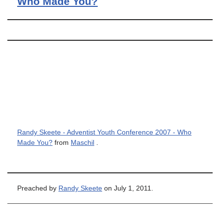
Who Made You?
Randy Skeete - Adventist Youth Conference 2007 - Who
Made You?
from
Maschil
.
Preached by
Randy Skeete
on July 1, 2011.