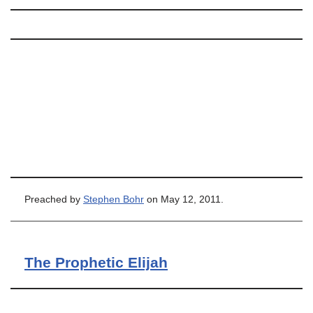
Preached by
Stephen Bohr
on May 12, 2011.
The Prophetic Elijah