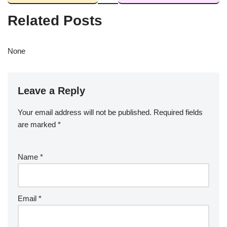
Related Posts
None
Leave a Reply
Your email address will not be published.
Required fields
are marked
*
Name
*
Email
*