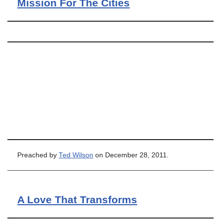
Mission For The Cities
Preached by
Ted Wilson
on December 28, 2011.
A Love That Transforms