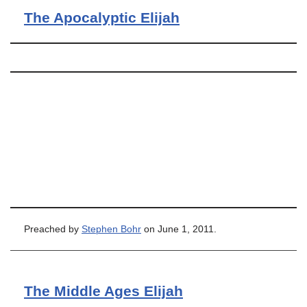
The Apocalyptic Elijah
Preached by
Stephen Bohr
on June 1, 2011.
The Middle Ages Elijah