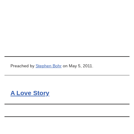
Preached by
Stephen Bohr
on May 5, 2011.
A Love Story