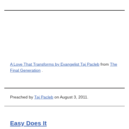
A Love That Transforms by Evangelist Taj Pacleb
from
The
Final Generation
.
Preached by
Taj Pacleb
on August 3, 2011.
Easy Does It