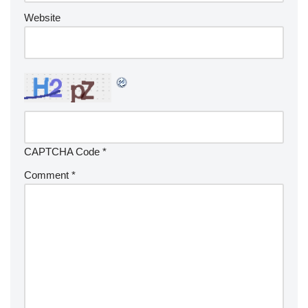
Website
CAPTCHA Code
*
Comment
*