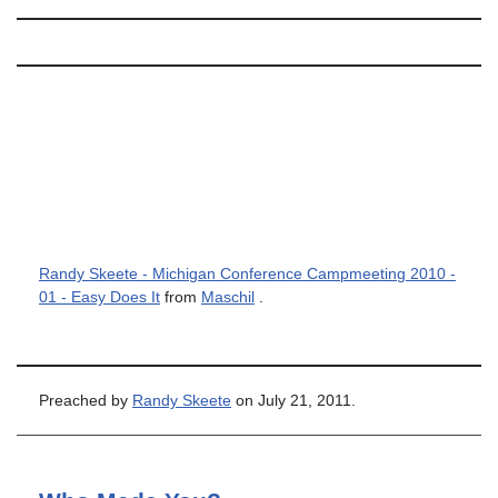
Randy Skeete - Michigan Conference Campmeeting 2010 -
01 - Easy Does It
from
Maschil
.
Preached by
Randy Skeete
on July 21, 2011.