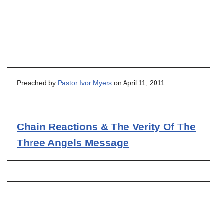
Preached by
Pastor Ivor Myers
on April 11, 2011.
Chain Reactions & The Verity Of The
Three Angels Message