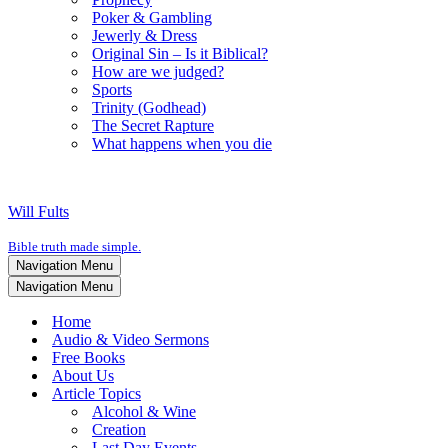
Poker & Gambling
Jewerly & Dress
Original Sin – Is it Biblical?
How are we judged?
Sports
Trinity (Godhead)
The Secret Rapture
What happens when you die
Will Fults
Bible truth made simple.
Navigation Menu
Navigation Menu
Home
Audio & Video Sermons
Free Books
About Us
Article Topics
Alcohol & Wine
Creation
Last Day Events