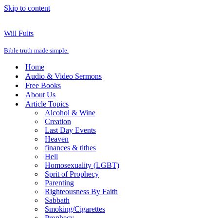
Skip to content
Will Fults
Bible truth made simple.
Home
Audio & Video Sermons
Free Books
About Us
Article Topics
Alcohol & Wine
Creation
Last Day Events
Heaven
finances & tithes
Hell
Homosexuality (LGBT)
Sprit of Prophecy
Parenting
Righteousness By Faith
Sabbath
Smoking/Cigarettes
Prophecy