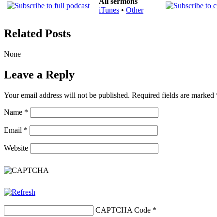
All sermons
iTunes
•
Other
Related Posts
None
Leave a Reply
Your email address will not be published.
Required fields are marked
Name
*
Email
*
Website
CAPTCHA Code
*