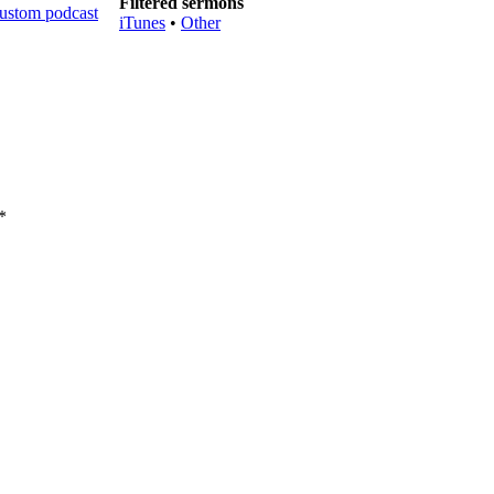
Filtered sermons
iTunes
•
Other
*