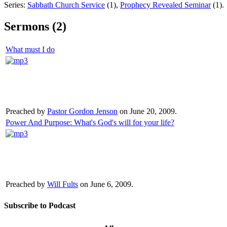
Series:
Sabbath Church Service
(1),
Prophecy Revealed Seminar
(1).
Sermons (2)
What must I do
Preached by
Pastor Gordon Jenson
on June 20, 2009.
Power And Purpose: What's God's will for your life?
Preached by
Will Fults
on June 6, 2009.
Subscribe to Podcast