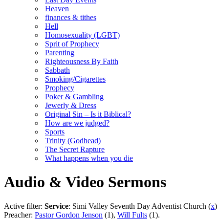
Heaven
finances & tithes
Hell
Homosexuality (LGBT)
Sprit of Prophecy
Parenting
Righteousness By Faith
Sabbath
Smoking/Cigarettes
Prophecy
Poker & Gambling
Jewerly & Dress
Original Sin – Is it Biblical?
How are we judged?
Sports
Trinity (Godhead)
The Secret Rapture
What happens when you die
Audio & Video Sermons
Active filter:
Service
: Simi Valley Seventh Day Adventist Church (
x
)
Preacher:
Pastor Gordon Jenson
(1),
Will Fults
(1).