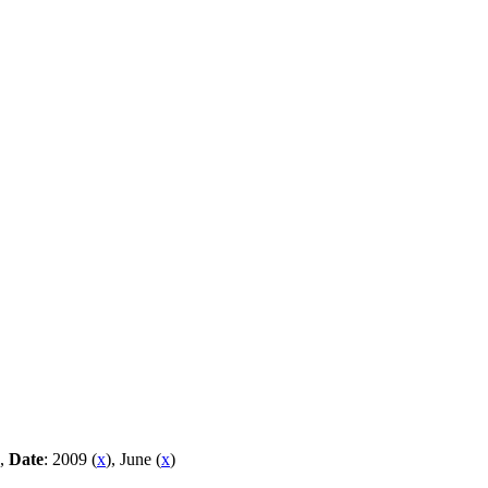
 ,
Date
: 2009 (
x
), June (
x
)