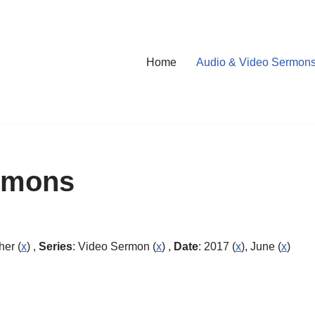
Home
Audio & Video Sermon
rmons
her (
x
) ,
Series
: Video Sermon (
x
) ,
Date
: 2017 (
x
), June (
x
)