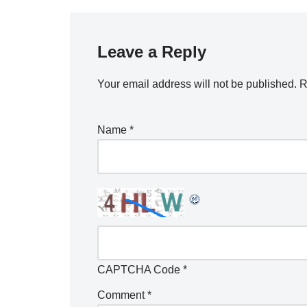
Leave a Reply
Your email address will not be published.
R
Name
*
CAPTCHA Code
*
Comment
*