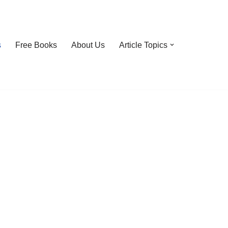
s
Free Books
About Us
Article Topics