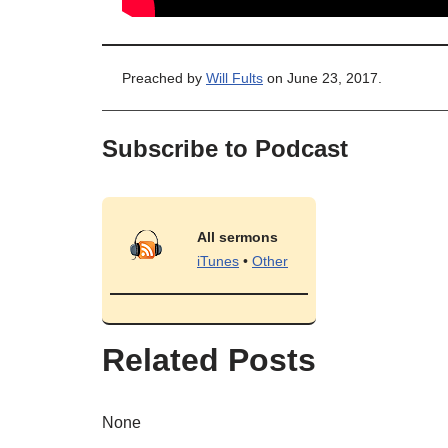
Preached by
Will Fults
on June 23, 2017.
Subscribe to Podcast
All sermons
iTunes
•
Other
Related Posts
None