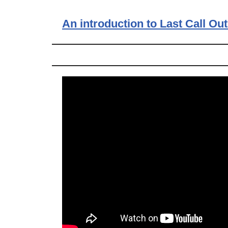
An introduction to Last Call Out