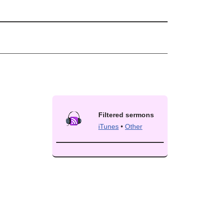
Filtered sermons
iTunes
•
Other