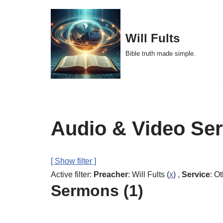
Skip
Will Fults
to
Bible truth made simple.
content
Audio & Video Se
[ Show filter ]
Active filter:
Preacher
: Will Fults (
x
) ,
Service
: Ot
Sermons (1)