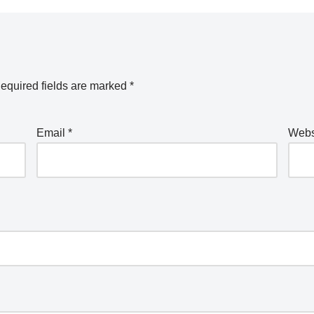
equired fields are marked
*
Email
*
Webs