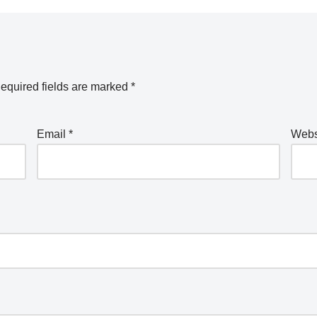
equired fields are marked
*
Email
*
Webs