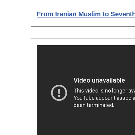
From Iranian Muslim to Seventh