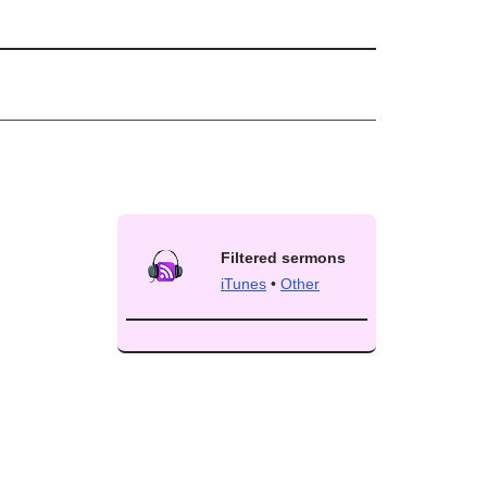
Filtered sermons
iTunes
•
Other