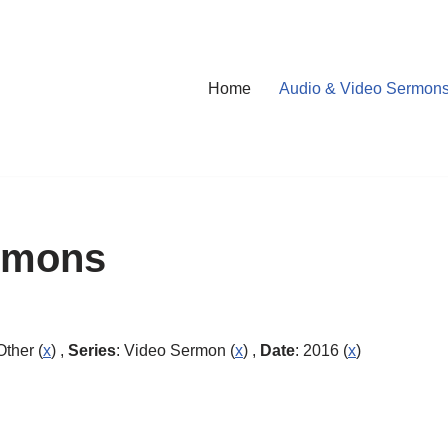
Home
Audio & Video Sermon
rmons
Other (
x
) ,
Series
: Video Sermon (
x
) ,
Date
: 2016 (
x
)