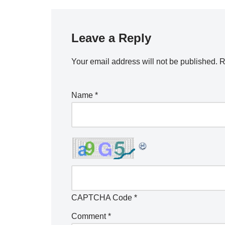
Leave a Reply
Your email address will not be published.
R
Name
*
CAPTCHA Code
*
Comment
*