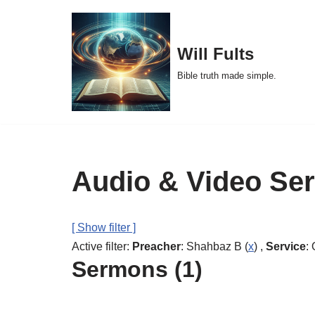
Skip
Will Fults
to
Bible truth made simple.
content
Audio & Video Se
[ Show filter ]
Active filter:
Preacher
: Shahbaz B (
x
) ,
Service
: 
Sermons (1)