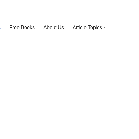
s
Free Books
About Us
Article Topics