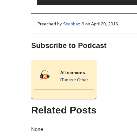
Preached by
Shahbaz B
on April 20, 2016.
Subscribe to Podcast
All sermons
iTunes
•
Other
Related Posts
None