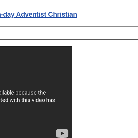
-day Adventist Christian