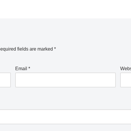
equired fields are marked
*
Email
*
Webs