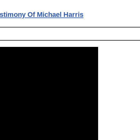
estimony Of Michael Harris