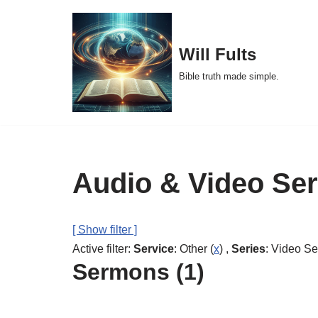
Skip
Will Fults
to
Bible truth made simple.
content
Audio & Video Se
[ Show filter ]
Active filter:
Service
: Other (
x
) ,
Series
: Video S
Sermons (1)