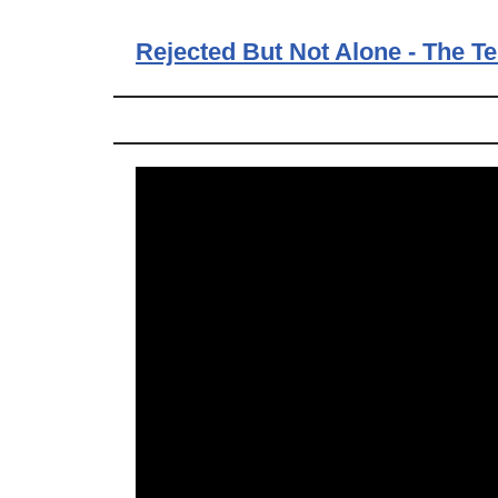
Rejected But Not Alone - The T