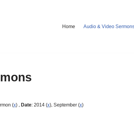
Home
Audio & Video Sermon
rmons
ermon (
x
) ,
Date
: 2014 (
x
), September (
x
)