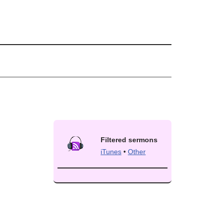
Filtered sermons
iTunes
•
Other