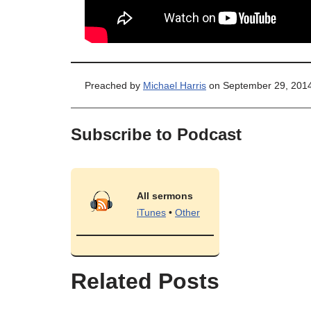
Preached by
Michael Harris
on September 29, 2014
Subscribe to Podcast
All sermons
iTunes
•
Other
Related Posts