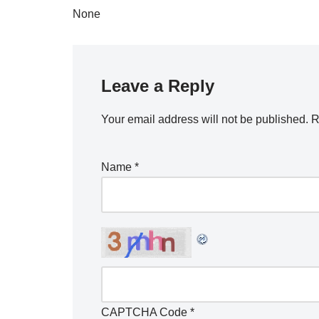
None
Leave a Reply
Your email address will not be published.
R
Name
*
CAPTCHA Code
*