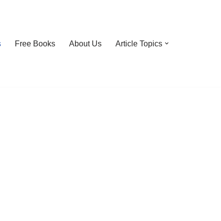
s
Free Books
About Us
Article Topics