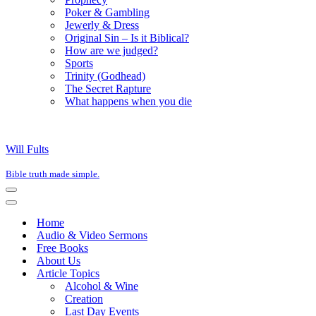
Poker & Gambling
Jewerly & Dress
Original Sin – Is it Biblical?
How are we judged?
Sports
Trinity (Godhead)
The Secret Rapture
What happens when you die
Will Fults
Bible truth made simple.
Navigation
Menu
Navigation
Menu
Home
Audio & Video Sermons
Free Books
About Us
Article Topics
Alcohol & Wine
Creation
Last Day Events