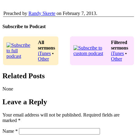
Preached by
Randy Skeete
on February 7, 2013.
Subscribe to Podcast
All
Filtered
sermons
sermons
iTunes
•
iTunes
•
Other
Other
Related Posts
None
Leave a Reply
Your email address will not be published.
Required fields are
marked
*
Name
*