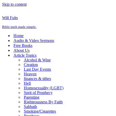
Skip to content
Will Fults
Bible truth made simple.
Home
Audio & Video Sermons
Free Books
About Us
Article Topics
Alcohol & Wine
Creation
Last Day Events
Heaven
finances & tithes
Hell
Homosexuality (LGBT)
Sprit of Prophecy
Parenting
Righteousness By Faith
Sabbath
Smoking/Cigarettes
Prophecy