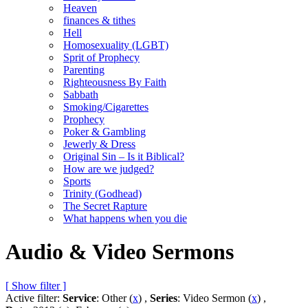
Heaven
finances & tithes
Hell
Homosexuality (LGBT)
Sprit of Prophecy
Parenting
Righteousness By Faith
Sabbath
Smoking/Cigarettes
Prophecy
Poker & Gambling
Jewerly & Dress
Original Sin – Is it Biblical?
How are we judged?
Sports
Trinity (Godhead)
The Secret Rapture
What happens when you die
Audio & Video Sermons
[ Show filter ]
Active filter:
Service
: Other (
x
) ,
Series
: Video Sermon (
x
) ,