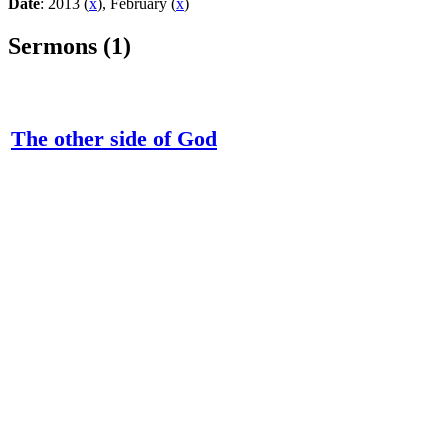
Date
: 2013 (
x
), February (
x
)
Sermons (1)
The other side of God