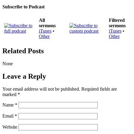
Subscribe to Podcast
All
Filtered
sermons
sermons
iTunes
•
iTunes
•
Other
Other
Related Posts
None
Leave a Reply
Your email address will not be published.
Required fields are
marked
*
Name
*
Email
*
Website