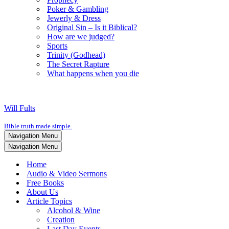
Poker & Gambling
Jewerly & Dress
Original Sin – Is it Biblical?
How are we judged?
Sports
Trinity (Godhead)
The Secret Rapture
What happens when you die
Will Fults
Bible truth made simple.
Navigation Menu
Navigation Menu
Home
Audio & Video Sermons
Free Books
About Us
Article Topics
Alcohol & Wine
Creation
Last Day Events