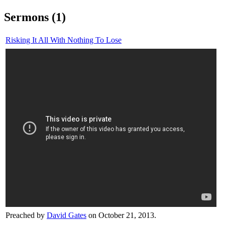
Sermons (1)
Risking It All With Nothing To Lose
Preached by
David Gates
on October 21, 2013.