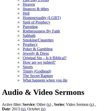
Heaven
finances & tithes
Hell
Homosexuality (LGBT)
Sprit of Prophecy
Parenting
Righteousness By Faith
Sabbath
Smoking/Cigarettes
Prophecy
Poker & Gambling
Jewerly & Dress
Original Sin – Is it Biblical?
How are we judged?
Sports
Trinity (Godhead)
The Secret Rapture
What happens when you die
Audio & Video Sermons
Active filter:
Service
: Other (
x
) ,
Series
: Video Sermon (
x
) ,
Date
: 2013 (
x
), October (
x
)