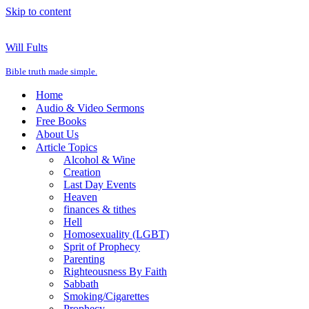
Skip to content
Will Fults
Bible truth made simple.
Home
Audio & Video Sermons
Free Books
About Us
Article Topics
Alcohol & Wine
Creation
Last Day Events
Heaven
finances & tithes
Hell
Homosexuality (LGBT)
Sprit of Prophecy
Parenting
Righteousness By Faith
Sabbath
Smoking/Cigarettes
Prophecy