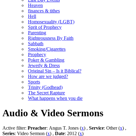
Heaven
finances & tithes
Hell
Homosexuality (LGBT)
Sprit of Prophecy
Parenting
Righteousness By Faith
Sabbath
Smoking/Cigarettes
Prophecy
Poker & Gambling
Jewerly & Dress
Original Sin – Is it Biblical?
How are we judged?
Sports
Trinity (Godhead)
The Secret Rapture
What happens when you die
Audio & Video Sermons
Active filter:
Preacher
: Angus T. Jones (
x
) ,
Service
: Other (
x
) ,
Series
: Video Sermon (
x
) ,
Date
: 2012 (
x
)