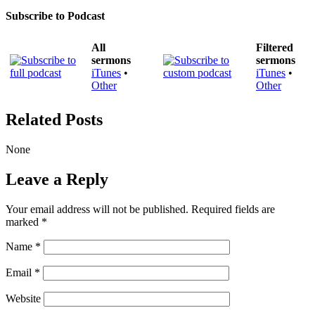
Subscribe to Podcast
All
Filtered
sermons
sermons
iTunes
•
iTunes
•
Other
Other
Related Posts
None
Leave a Reply
Your email address will not be published.
Required fields are
marked
*
Name
*
Email
*
Website