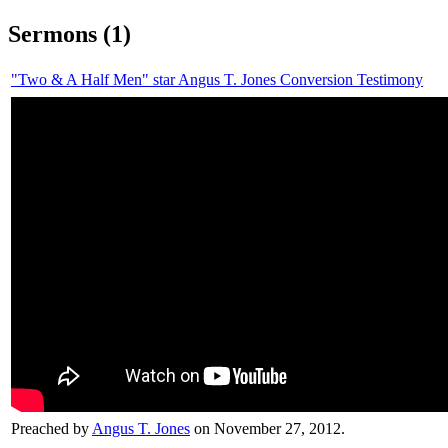
Sermons (1)
"Two & A Half Men" star Angus T. Jones Conversion Testimony
Preached by
Angus T. Jones
on November 27, 2012.