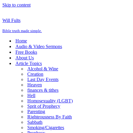
Skip to content
Will Fults
Bible truth made simple.
Home
Audio & Video Sermons
Free Books
About Us
Article Topics
Alcohol & Wine
Creation
Last Day Events
Heaven
finances & tithes
Hell
Homosexuality (LGBT)
Sprit of Prophecy
Parenting
Righteousness By Faith
Sabbath
Smoking/Cigarettes
Prophecy