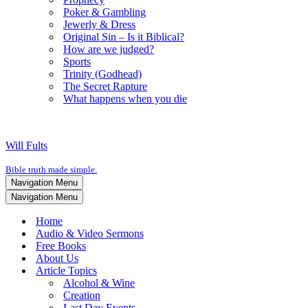
Poker & Gambling
Jewerly & Dress
Original Sin – Is it Biblical?
How are we judged?
Sports
Trinity (Godhead)
The Secret Rapture
What happens when you die
Will Fults
Bible truth made simple.
Navigation Menu
Navigation Menu
Home
Audio & Video Sermons
Free Books
About Us
Article Topics
Alcohol & Wine
Creation
Last Day Events