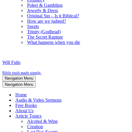
Poker & Gambling
Jewerly & Dress
Original Sin – Is it Biblical?
How are we judged?
Sports
Trinity (Godhead)
The Secret Rapture
What happens when you die
Will Fults
Bible truth made simple.
Navigation Menu
Navigation Menu
Home
Audio & Video Sermons
Free Books
About Us
Article Topics
Alcohol & Wine
Creation
Last Day Events