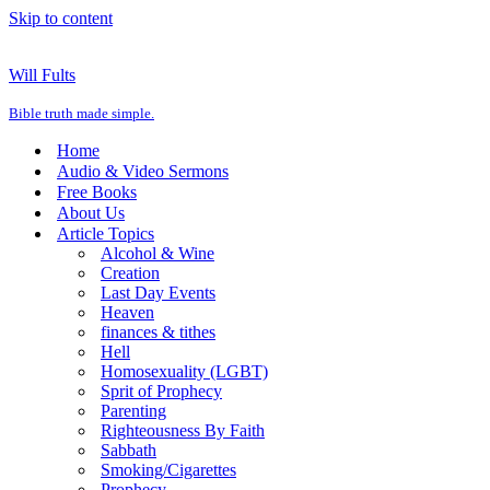
Skip to content
Will Fults
Bible truth made simple.
Home
Audio & Video Sermons
Free Books
About Us
Article Topics
Alcohol & Wine
Creation
Last Day Events
Heaven
finances & tithes
Hell
Homosexuality (LGBT)
Sprit of Prophecy
Parenting
Righteousness By Faith
Sabbath
Smoking/Cigarettes
Prophecy