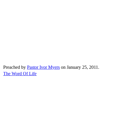
Preached by
Pastor Ivor Myers
on January 25, 2011.
The Word Of Life