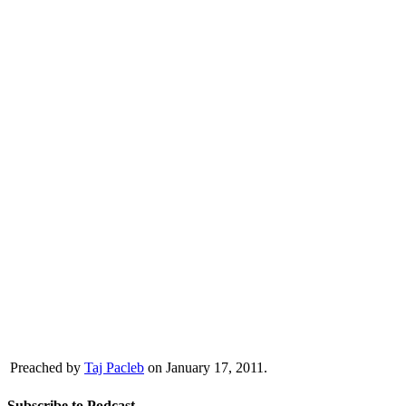
Preached by
Taj Pacleb
on January 17, 2011.
Subscribe to Podcast