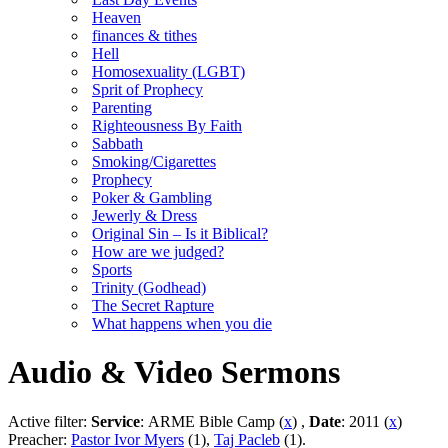
Heaven
finances & tithes
Hell
Homosexuality (LGBT)
Sprit of Prophecy
Parenting
Righteousness By Faith
Sabbath
Smoking/Cigarettes
Prophecy
Poker & Gambling
Jewerly & Dress
Original Sin – Is it Biblical?
How are we judged?
Sports
Trinity (Godhead)
The Secret Rapture
What happens when you die
Audio & Video Sermons
Active filter:
Service
: ARME Bible Camp (
x
) ,
Date
: 2011 (
x
)
Preacher:
Pastor Ivor Myers
(1),
Taj Pacleb
(1).