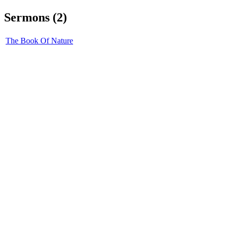
Sermons (2)
The Book Of Nature