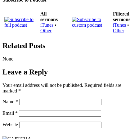
All
Filtered
sermons
sermons
iTunes
•
iTunes
•
Other
Other
Related Posts
None
Leave a Reply
Your email address will not be published.
Required fields are
marked
*
Name
*
Email
*
Website