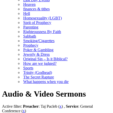
Heaven
finances & tithes
Hell
Homosexuality (LGBT)
Sprit of Prophecy
Parenting
Righteousness By Faith
Sabbath
Smoking/Cigarettes
Prophecy
Poker & Gambling
Jewerly & Dress
Original Sin – Is it Biblical?
How are we judged?
Sports
Trinity (Godhead)
The Secret Rapture
What happens when you die
Audio & Video Sermons
Active filter:
Preacher
: Taj Pacleb (
x
) ,
Service
: General
Conference (
x
)