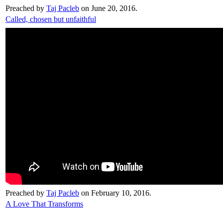
Preached by
Taj Pacleb
on June 20, 2016.
Called, chosen but unfaithful
Preached by
Taj Pacleb
on February 10, 2016.
A Love That Transforms