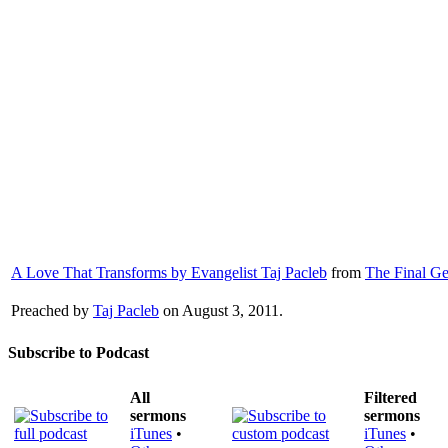
A Love That Transforms by Evangelist Taj Pacleb
from
The Final Ge
Preached by
Taj Pacleb
on August 3, 2011.
Subscribe to Podcast
All
Filtered
sermons
sermons
iTunes
•
iTunes
•