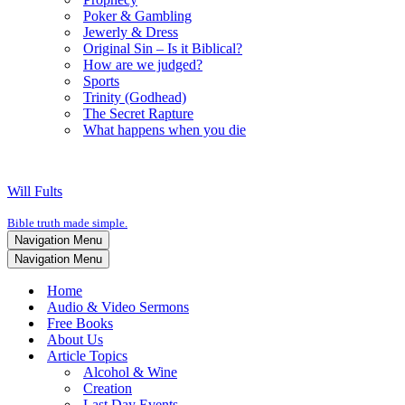
Poker & Gambling
Jewerly & Dress
Original Sin – Is it Biblical?
How are we judged?
Sports
Trinity (Godhead)
The Secret Rapture
What happens when you die
Will Fults
Bible truth made simple.
Navigation Menu
Navigation Menu
Home
Audio & Video Sermons
Free Books
About Us
Article Topics
Alcohol & Wine
Creation
Last Day Events