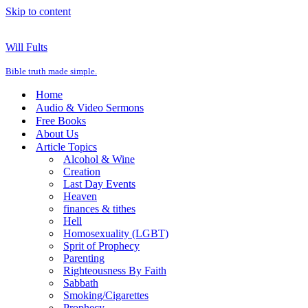
Skip to content
Will Fults
Bible truth made simple.
Home
Audio & Video Sermons
Free Books
About Us
Article Topics
Alcohol & Wine
Creation
Last Day Events
Heaven
finances & tithes
Hell
Homosexuality (LGBT)
Sprit of Prophecy
Parenting
Righteousness By Faith
Sabbath
Smoking/Cigarettes
Prophecy