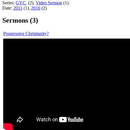
Series:
GYC
(2),
Video Sermon
(1).
Date:
2011
(1),
2016
(2)
Sermons (3)
Progressive Christianity?