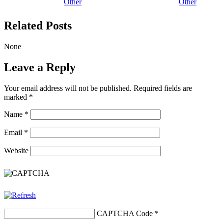
Other
Other
Related Posts
None
Leave a Reply
Your email address will not be published.
Required fields are
marked
*
Name
*
Email
*
Website
CAPTCHA Code
*