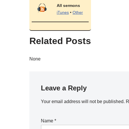
All sermons
iTunes
•
Other
Related Posts
None
Leave a Reply
Your email address will not be published.
R
Name
*