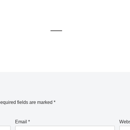
equired fields are marked
*
Email
*
Webs