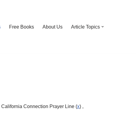
s
Free Books
About Us
Article Topics
 California Connection Prayer Line (
x
) ,