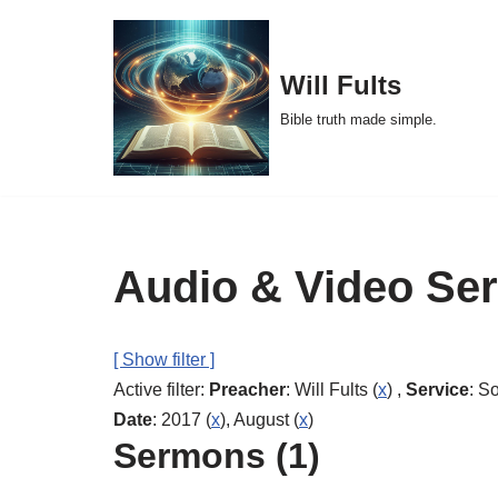
Skip
Will Fults
to
Bible truth made simple.
content
Audio & Video Se
[ Show filter ]
Active filter:
Preacher
: Will Fults (
x
) ,
Service
: S
Date
: 2017 (
x
), August (
x
)
Sermons (1)