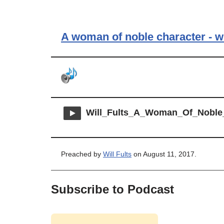
A woman of noble character - w
Will_Fults_A_Woman_Of_Noble
Preached by
Will Fults
on August 11, 2017.
Subscribe to Podcast