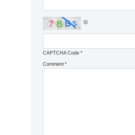
CAPTCHA Code
*
Comment
*