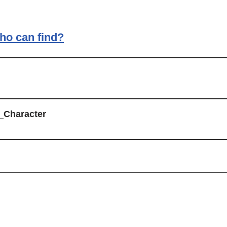
ho can find?
_Character