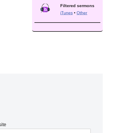
Filtered sermons
iTunes
•
Other
ite