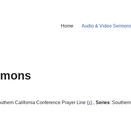
Home
Audio & Video Sermon
rmons
outhern California Conference Prayer Line (
x
) ,
Series
: Southern