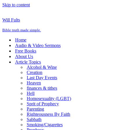
Skip to content
Will Fults
Bible truth made simple.
Home
Audio & Video Sermons
Free Books
About Us
Article Topics
Alcohol & Wine
Creation
Last Day Events
Heaven
finances & tithes
Hell
Homosexuality (LGBT)
Sprit of Prophecy
Parenting
Righteousness By Faith
Sabbath
Smoking/Cigarettes
Prophecy