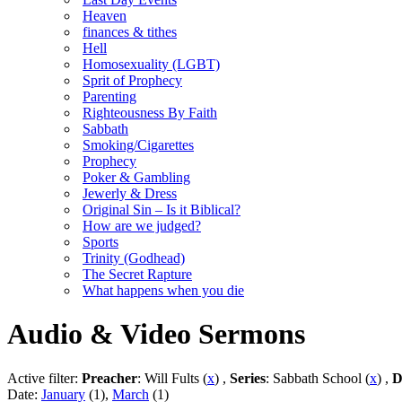
Heaven
finances & tithes
Hell
Homosexuality (LGBT)
Sprit of Prophecy
Parenting
Righteousness By Faith
Sabbath
Smoking/Cigarettes
Prophecy
Poker & Gambling
Jewerly & Dress
Original Sin – Is it Biblical?
How are we judged?
Sports
Trinity (Godhead)
The Secret Rapture
What happens when you die
Audio & Video Sermons
Active filter:
Preacher
: Will Fults (
x
) ,
Series
: Sabbath School (
x
) ,
D
Date:
January
(1),
March
(1)