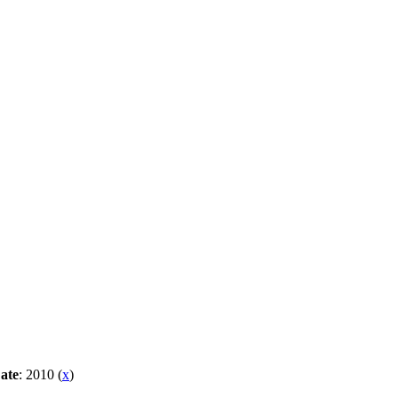
ate
: 2010 (
x
)