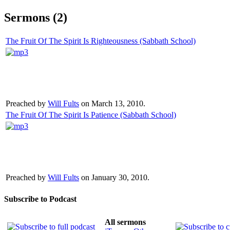
Sermons (2)
The Fruit Of The Spirit Is Righteousness (Sabbath School)
Preached by
Will Fults
on March 13, 2010.
The Fruit Of The Spirit Is Patience (Sabbath School)
Preached by
Will Fults
on January 30, 2010.
Subscribe to Podcast
All sermons