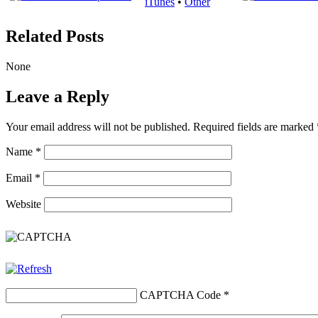
iTunes
•
Other
Related Posts
None
Leave a Reply
Your email address will not be published.
Required fields are marked
Name
*
Email
*
Website
CAPTCHA Code
*