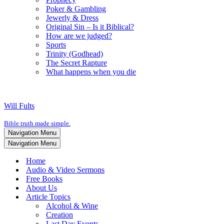
Poker & Gambling
Jewerly & Dress
Original Sin – Is it Biblical?
How are we judged?
Sports
Trinity (Godhead)
The Secret Rapture
What happens when you die
Will Fults
Bible truth made simple.
Navigation Menu
Navigation Menu
Home
Audio & Video Sermons
Free Books
About Us
Article Topics
Alcohol & Wine
Creation
Last Day Events