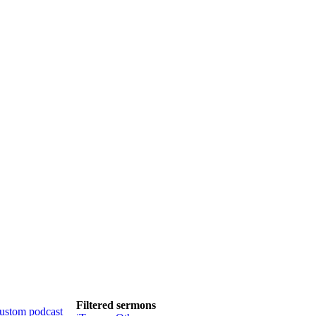
Filtered sermons