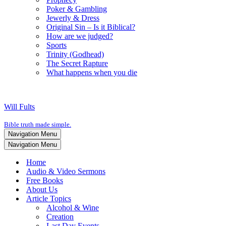
Poker & Gambling
Jewerly & Dress
Original Sin – Is it Biblical?
How are we judged?
Sports
Trinity (Godhead)
The Secret Rapture
What happens when you die
Will Fults
Bible truth made simple.
Navigation Menu
Navigation Menu
Home
Audio & Video Sermons
Free Books
About Us
Article Topics
Alcohol & Wine
Creation
Last Day Events