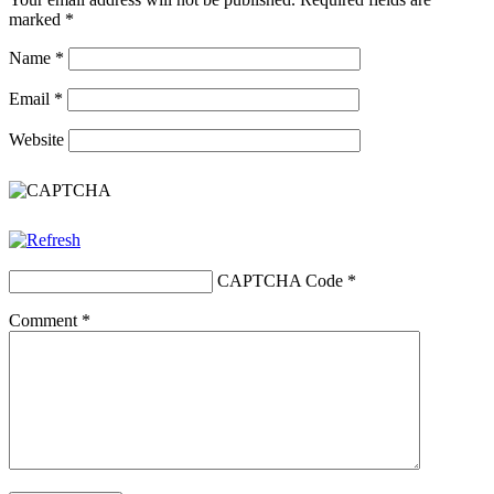
marked
*
Name
*
Email
*
Website
CAPTCHA Code
*
Comment
*