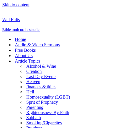
Skip to content
Will Fults
Bible truth made simple.
Home
Audio & Video Sermons
Free Books
About Us
Article Topics
Alcohol & Wine
Creation
Last Day Events
Heaven
finances & tithes
Hell
Homosexuality (LGBT)
Sprit of Prophecy
Parenting
Righteousness By Faith
Sabbath
Smoking/Cigarettes
Prophecy