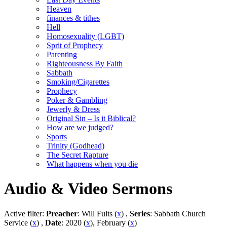
Heaven
finances & tithes
Hell
Homosexuality (LGBT)
Sprit of Prophecy
Parenting
Righteousness By Faith
Sabbath
Smoking/Cigarettes
Prophecy
Poker & Gambling
Jewerly & Dress
Original Sin – Is it Biblical?
How are we judged?
Sports
Trinity (Godhead)
The Secret Rapture
What happens when you die
Audio & Video Sermons
Active filter:
Preacher
: Will Fults (
x
) ,
Series
: Sabbath Church
Service (
x
) ,
Date
: 2020 (
x
), February (
x
)