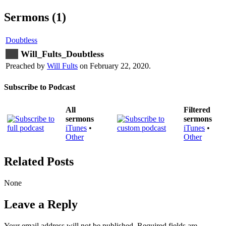
Sermons (1)
Doubtless
Will_Fults_Doubtless
Preached by
Will Fults
on February 22, 2020.
Subscribe to Podcast
All
Filtered
sermons
sermons
iTunes
•
iTunes
•
Other
Other
Related Posts
None
Leave a Reply
Your email address will not be published.
Required fields are