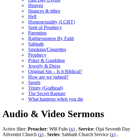
Heaven
finances & tithes
Hell
Homosexuality (LGBT)
Sprit of Prophecy
Parenting
Righteousness By Faith
Sabbath
Smoking/Cigarettes
Prophecy
Poker & Gambling
Jewerly & Dress
Original Sin – Is it Biblical?
How are we judged?
Sports
Trinity (Godhead)
The Secret Rapture
What happens when you die
Audio & Video Sermons
Active filter:
Preacher
: Will Fults (
x
) ,
Service
: Ojai Seventh Day
Adventist Church (
x
) ,
Series
: Sabbath Church Service (
x
) ,