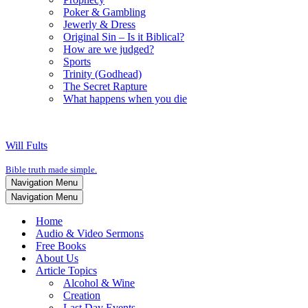
Poker & Gambling
Jewerly & Dress
Original Sin – Is it Biblical?
How are we judged?
Sports
Trinity (Godhead)
The Secret Rapture
What happens when you die
Will Fults
Bible truth made simple.
Navigation Menu
Navigation Menu
Home
Audio & Video Sermons
Free Books
About Us
Article Topics
Alcohol & Wine
Creation
Last Day Events