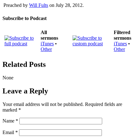
Preached by
Will Fults
on July 28, 2012.
Subscribe to Podcast
All
Filtered
sermons
sermons
iTunes
•
iTunes
•
Other
Other
Related Posts
None
Leave a Reply
Your email address will not be published.
Required fields are
marked
*
Name
*
Email
*