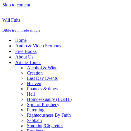
Skip to content
Will Fults
Bible truth made simple.
Home
Audio & Video Sermons
Free Books
About Us
Article Topics
Alcohol & Wine
Creation
Last Day Events
Heaven
finances & tithes
Hell
Homosexuality (LGBT)
Sprit of Prophecy
Parenting
Righteousness By Faith
Sabbath
Smoking/Cigarettes
Prophecy