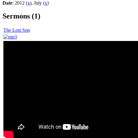
Date
: 2012 (
x
), July (
x
)
Sermons (1)
The Lost Son