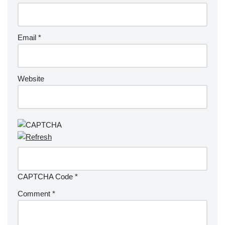
Email
*
Website
CAPTCHA Code
*
Comment
*