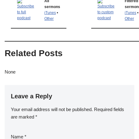
All
Filtered
sermons
sermon
iTunes
•
iTunes
•
Other
Other
Related Posts
None
Leave a Reply
Your email address will not be published.
Required fields
are marked
*
Name
*