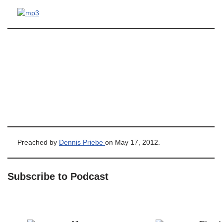
Preached by
Dennis Priebe
on May 17, 2012.
Subscribe to Podcast