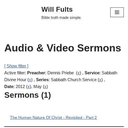
Will Fults
Skip
Bible truth made simple.
to
content
Audio & Video Sermons
[ Show filter ]
Active filter:
Preacher
: Dennis Priebe (
x
) ,
Service
: Sabbath
Divine Hour (
x
) ,
Series
: Sabbath Church Service (
x
) ,
Date
: 2012 (
x
), May (
x
)
Sermons (1)
The Human Nature Of Christ - Revisited - Part 2