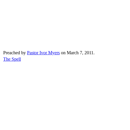
Preached by
Pastor Ivor Myers
on March 7, 2011.
The Spell