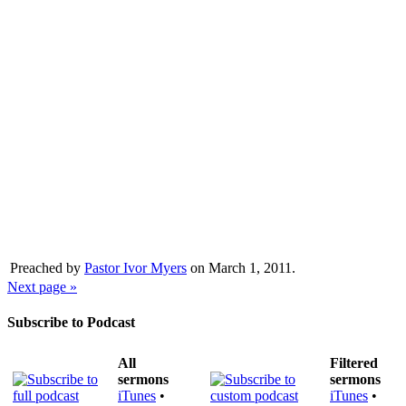
Preached by
Pastor Ivor Myers
on March 1, 2011.
Next page »
Subscribe to Podcast
All
Filtered
sermons
sermons
iTunes
•
iTunes
•