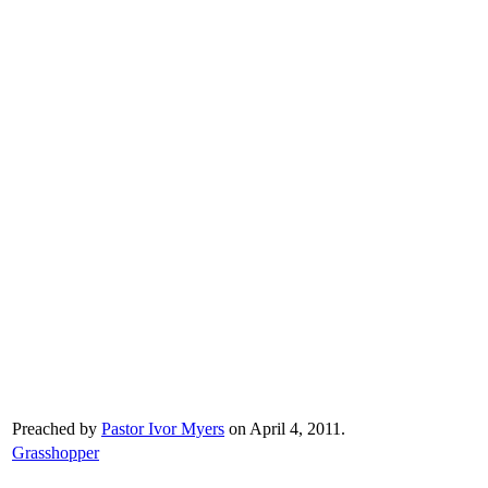
Preached by
Pastor Ivor Myers
on April 4, 2011.
Grasshopper