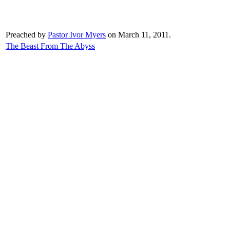
Preached by
Pastor Ivor Myers
on March 11, 2011.
The Beast From The Abyss