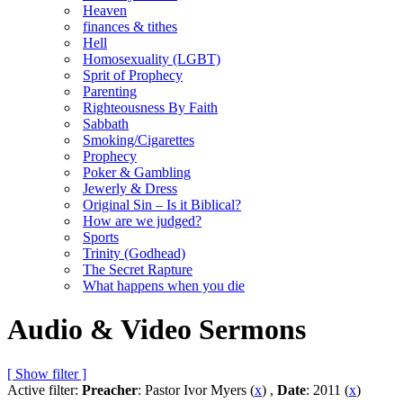
Heaven
finances & tithes
Hell
Homosexuality (LGBT)
Sprit of Prophecy
Parenting
Righteousness By Faith
Sabbath
Smoking/Cigarettes
Prophecy
Poker & Gambling
Jewerly & Dress
Original Sin – Is it Biblical?
How are we judged?
Sports
Trinity (Godhead)
The Secret Rapture
What happens when you die
Audio & Video Sermons
[ Show filter ]
Active filter:
Preacher
: Pastor Ivor Myers (
x
) ,
Date
: 2011 (
x
)