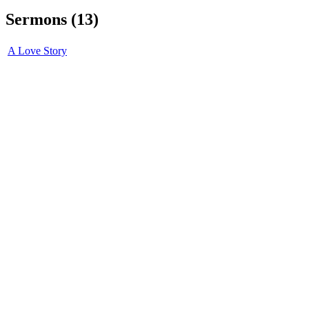
Sermons (13)
A Love Story