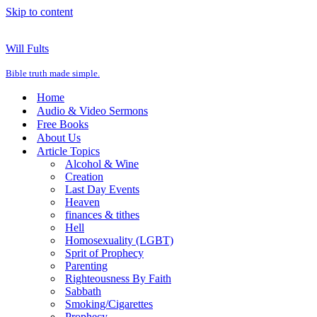
Skip to content
Will Fults
Bible truth made simple.
Home
Audio & Video Sermons
Free Books
About Us
Article Topics
Alcohol & Wine
Creation
Last Day Events
Heaven
finances & tithes
Hell
Homosexuality (LGBT)
Sprit of Prophecy
Parenting
Righteousness By Faith
Sabbath
Smoking/Cigarettes
Prophecy