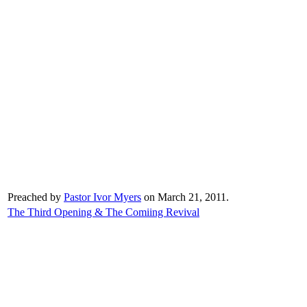
Preached by
Pastor Ivor Myers
on March 21, 2011.
The Third Opening & The Comiing Revival