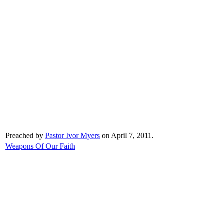
Preached by
Pastor Ivor Myers
on April 7, 2011.
Weapons Of Our Faith