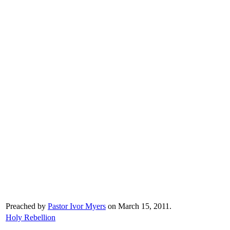
Preached by
Pastor Ivor Myers
on March 15, 2011.
Holy Rebellion