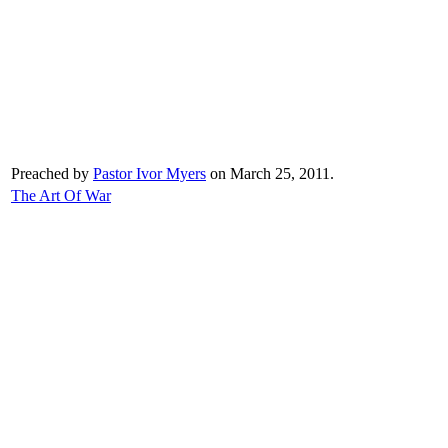
Preached by
Pastor Ivor Myers
on March 25, 2011.
The Art Of War