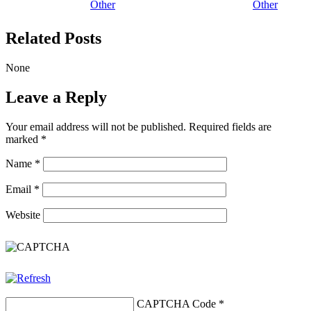
Other
Other
Related Posts
None
Leave a Reply
Your email address will not be published.
Required fields are
marked
*
Name
*
Email
*
Website
CAPTCHA Code
*