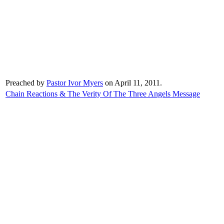
Preached by
Pastor Ivor Myers
on April 11, 2011.
Chain Reactions & The Verity Of The Three Angels Message