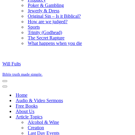
Poker & Gambling
Jewerly & Dress
Original Sin – Is it Biblical?
How are we judged?
Sports
Trinity (Godhead)
The Secret Rapture
What happens when you die
Will Fults
Bible truth made simple.
Navigation
Menu
Navigation
Menu
Home
Audio & Video Sermons
Free Books
About Us
Article Topics
Alcohol & Wine
Creation
Last Day Events