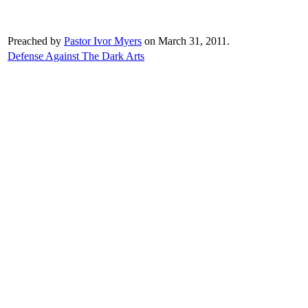
Preached by
Pastor Ivor Myers
on March 31, 2011.
Defense Against The Dark Arts