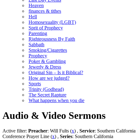
Heaven
finances & tithes
Hell
Homosexuality (LGBT)
Sprit of Prophecy
Parenting
Righteousness By Faith
Sabbath
Smoking/Cigarettes
Prophecy
Poker & Gambling
Jewerly & Dress
Original Sin – Is it Biblical?
How are we judged?
Sports
Trinity (Godhead)
The Secret Rapture
What happens when you die
Audio & Video Sermons
Active filter:
Preacher
: Will Fults (
x
) ,
Service
: Southern California
Conference Prayer Line (
x
) ,
Series
: Southern California