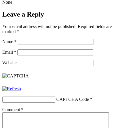
None
Leave a Reply
Your email address will not be published.
Required fields are
marked
*
Name
*
Email
*
Website
CAPTCHA Code
*
Comment
*