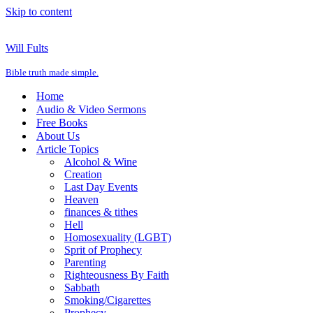
Skip to content
Will Fults
Bible truth made simple.
Home
Audio & Video Sermons
Free Books
About Us
Article Topics
Alcohol & Wine
Creation
Last Day Events
Heaven
finances & tithes
Hell
Homosexuality (LGBT)
Sprit of Prophecy
Parenting
Righteousness By Faith
Sabbath
Smoking/Cigarettes
Prophecy