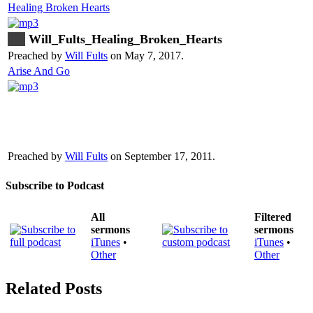
Healing Broken Hearts
Will_Fults_Healing_Broken_Hearts
Preached by
Will Fults
on May 7, 2017.
Arise And Go
Preached by
Will Fults
on September 17, 2011.
Subscribe to Podcast
All
Filtered
sermons
sermons
iTunes
•
iTunes
•
Other
Other
Related Posts