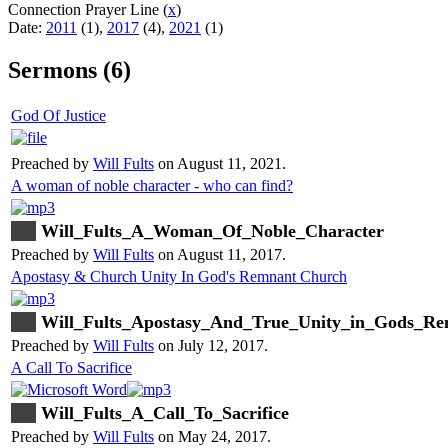
Connection Prayer Line (
x
)
Date:
2011
(1),
2017
(4),
2021
(1)
Sermons (6)
God Of Justice
Preached by
Will Fults
on August 11, 2021.
A woman of noble character - who can find?
Will_Fults_A_Woman_Of_Noble_Character
Preached by
Will Fults
on August 11, 2017.
Apostasy & Church Unity In God's Remnant Church
Will_Fults_Apostasy_And_True_Unity_in_Gods_R
Preached by
Will Fults
on July 12, 2017.
A Call To Sacrifice
Will_Fults_A_Call_To_Sacrifice
Preached by
Will Fults
on May 24, 2017.