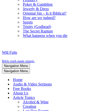
Poker & Gambling
Jewerly & Dress
Original Sin – Is it Biblical?
How are we judged?
Sports
Trinity (Godhead)
The Secret Rapture
What happens when you die
Will Fults
Bible truth made simple.
Navigation Menu
Navigation Menu
Home
Audio & Video Sermons
Free Books
About Us
Article Topics
Alcohol & Wine
Creation
Last Day Events