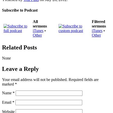
Subscribe to Podcast
All
Filtered
sermons
sermons
iTunes
•
iTunes
•
Other
Other
Related Posts
None
Leave a Reply
Your email address will not be published.
Required fields are
marked
*
Name
*
Email
*
Website