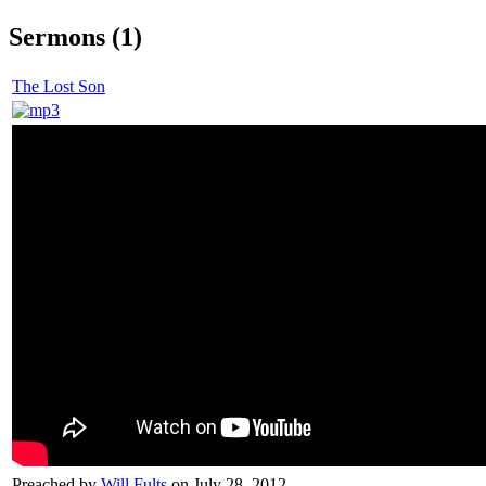
Sermons (1)
The Lost Son
Preached by
Will Fults
on July 28, 2012.