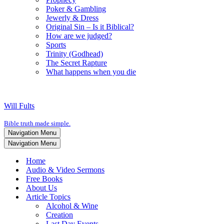
Poker & Gambling
Jewerly & Dress
Original Sin – Is it Biblical?
How are we judged?
Sports
Trinity (Godhead)
The Secret Rapture
What happens when you die
Will Fults
Bible truth made simple.
Navigation Menu
Navigation Menu
Home
Audio & Video Sermons
Free Books
About Us
Article Topics
Alcohol & Wine
Creation
Last Day Events