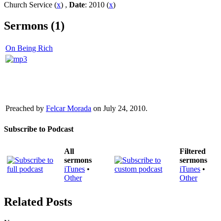
Church Service (
x
) ,
Date
: 2010 (
x
)
Sermons (1)
On Being Rich
Preached by
Felcar Morada
on July 24, 2010.
Subscribe to Podcast
All
Filtered
sermons
sermons
iTunes
•
iTunes
•
Other
Other
Related Posts