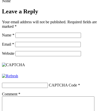
None
Leave a Reply
Your email address will not be published.
Required fields are
marked
*
Name
*
Email
*
Website
CAPTCHA Code
*
Comment
*