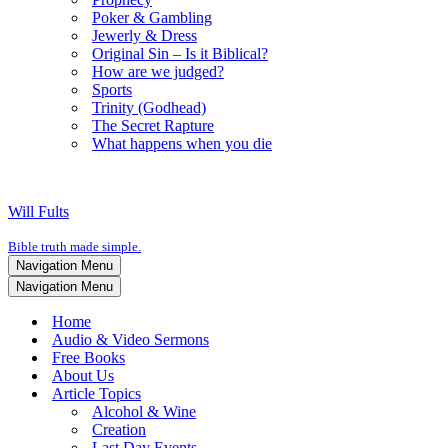
Poker & Gambling
Jewerly & Dress
Original Sin – Is it Biblical?
How are we judged?
Sports
Trinity (Godhead)
The Secret Rapture
What happens when you die
Will Fults
Bible truth made simple.
Navigation Menu
Navigation Menu
Home
Audio & Video Sermons
Free Books
About Us
Article Topics
Alcohol & Wine
Creation
Last Day Events