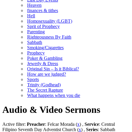
Heaven
finances & tithes
Hell
Homosexuality (LGBT)
Sprit of Prophecy
Parenting
Righteousness By Faith
Sabbath
Smoking/Cigarettes
Prophecy
Poker & Gambling
Jewerly & Dress
Original Sin – Is it Biblical?
How are we judged?
Sports
Trinity (Godhead)
The Secret Rapture
What happens when you die
Audio & Video Sermons
Active filter:
Preacher
: Felcar Morada (
x
) ,
Service
: Central
Filipino Seventh Day Adventist Church (
x
) ,
Series
: Sabbath