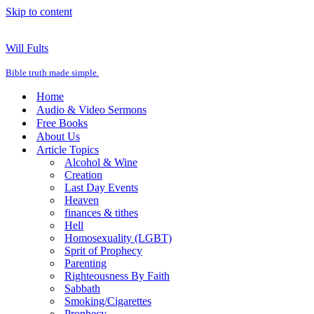
Skip to content
Will Fults
Bible truth made simple.
Home
Audio & Video Sermons
Free Books
About Us
Article Topics
Alcohol & Wine
Creation
Last Day Events
Heaven
finances & tithes
Hell
Homosexuality (LGBT)
Sprit of Prophecy
Parenting
Righteousness By Faith
Sabbath
Smoking/Cigarettes
Prophecy