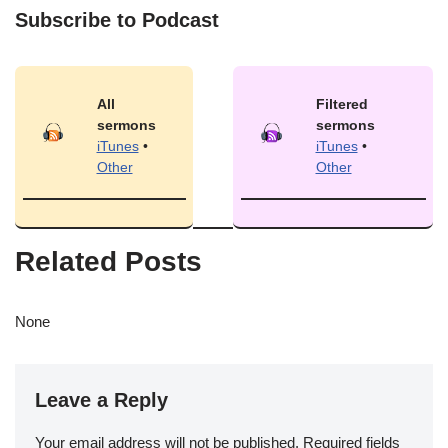
Subscribe to Podcast
All
Filtered
sermons
sermons
iTunes
•
iTunes
•
Other
Other
Related Posts
None
Leave a Reply
Your email address will not be published.
Required fields