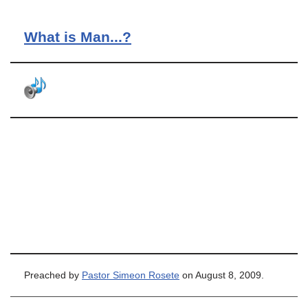
What is Man...?
Preached by
Pastor Simeon Rosete
on August 8, 2009.