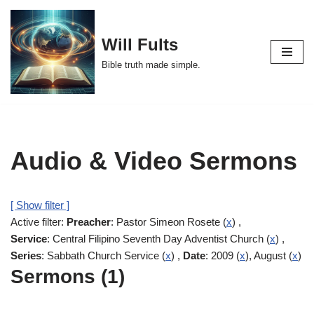
Skip
Will Fults
to
Bible truth made simple.
content
Audio & Video Sermons
[ Show filter ]
Active filter:
Preacher
: Pastor Simeon Rosete (
x
) ,
Service
: Central Filipino Seventh Day Adventist Church (
x
) ,
Series
: Sabbath Church Service (
x
) ,
Date
: 2009 (
x
), August (
x
)
Sermons (1)