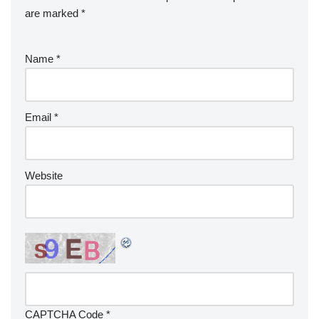
are marked
*
Name
*
Email
*
Website
CAPTCHA Code
*