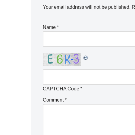
Your email address will not be published.
R
Name
*
CAPTCHA Code
*
Comment
*