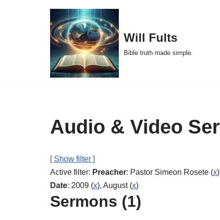
Skip
Will Fults
to
Bible truth made simple.
content
Audio & Video Se
[ Show filter ]
Active filter:
Preacher
: Pastor Simeon Rosete (
x
)
Date
: 2009 (
x
), August (
x
)
Sermons (1)