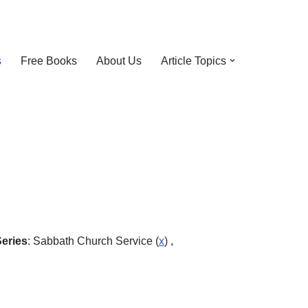
s
Free Books
About Us
Article Topics
eries
: Sabbath Church Service (
x
) ,