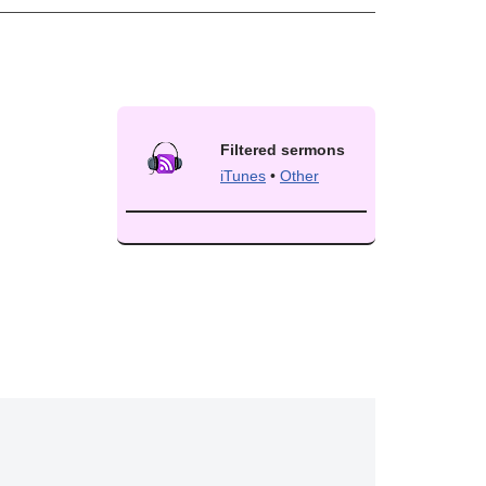
Filtered sermons
iTunes
•
Other