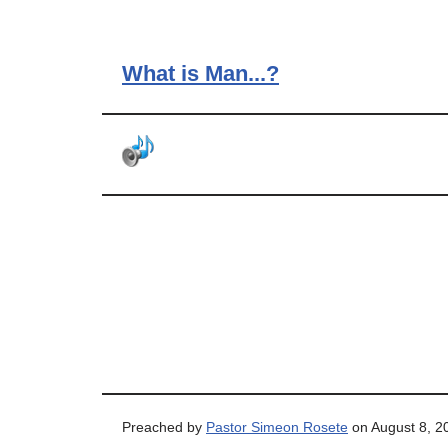
What is Man...?
Preached by
Pastor Simeon Rosete
on August 8, 2