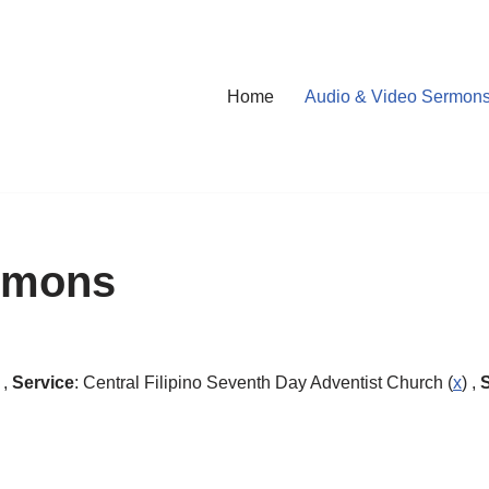
Home
Audio & Video Sermon
rmons
 ,
Service
: Central Filipino Seventh Day Adventist Church (
x
) ,
S