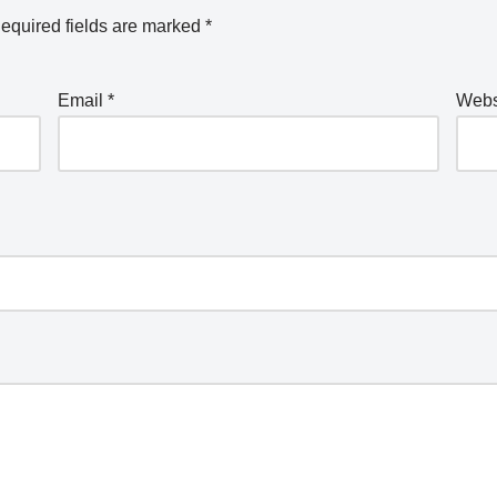
equired fields are marked
*
Email
*
Webs