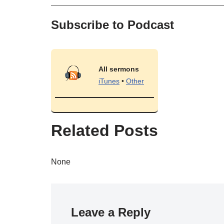
Subscribe to Podcast
All sermons
iTunes
•
Other
Related Posts
None
Leave a Reply